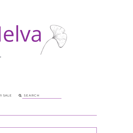
R SALE