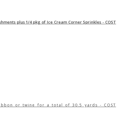
ishments plus 1/4 pkg of Ice Cream Corner Sprinkles - COST
ibbon or twine for a total of 30.5 yards - COST