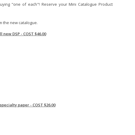
uying "one of each"! Reserve your Mini Catalogue Product
om the new catalogue.
all new DSP - COST $46.00
 specialty paper - COST $26.00