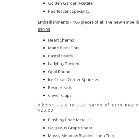
Golden Garden Acetate
Pearlescent Speciality
Embellishments - 166 pieces of all the new embell
$30.00
Heart Charms
Matte Black Dots
Pastel Pearls
Ladybug Trinkets
Opal Rounds
Ice Cream Corner Sprinkles
Resin Hearts
Clever Claps
Ribbon - 2.5 to 3.75 yards of each new r
$26.00
Blushing Bride Metallic
Gorgeous Grape Sheer
Mossy Meadow Braided Linen Trim