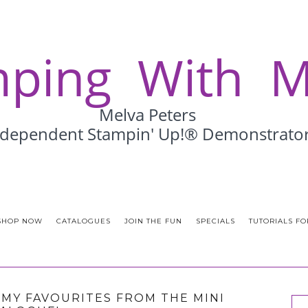
SHOP NOW
CATALOGUES
JOIN THE FUN
SPECIALS
TUTORIALS FO
F MY FAVOURITES FROM THE MINI