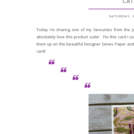
CAT
SATURDAY, 
Today I'm sharing one of my favourites from the J
absolutely love this product suite! For this card I
them up on the beautiful Designer Series Paper an
card!