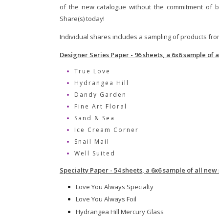
of the new catalogue without the commitment of b
Share(s) today!
Individual shares includes a sampling of products fr
Designer Series Paper - 96 sheets, a 6x6 sample of 
True Love
Hydrangea Hill
Dandy Garden
Fine Art Floral
Sand & Sea
Ice Cream Corner
Snail Mail
Well Suited
Specialty Paper - 54 sheets, a 6x6 sample of all new
Love You Always Specialty
Love You Always Foil
Hydrangea Hill Mercury Glass