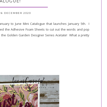
ALOGUE!
26 DECEMBER 2020
anuary to June Mini Catalogue that launches January 5th. I
 used the Adhesive Foam Sheets to cut out the words and pop
d the Golden Garden Designer Series Acetate! What a pretty