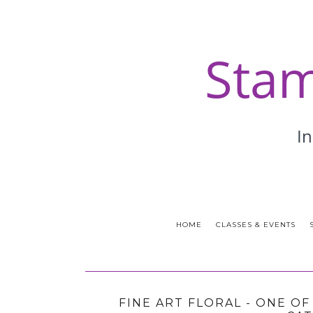
HOME
CLASSES & EVENTS
FINE ART FLORAL - ONE O