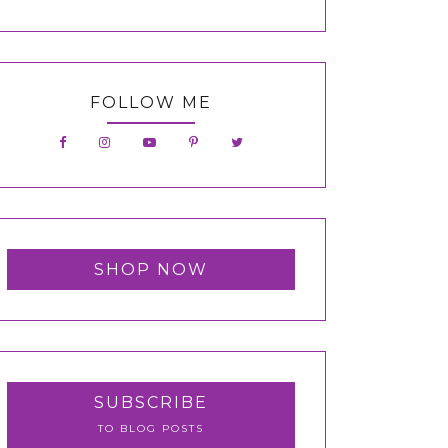
FOLLOW ME
SHOP NOW
SUBSCRIBE
TO BLOG POSTS