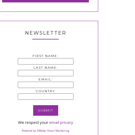
NEWSLETTER
FIRST NAME:
LAST NAME:
EMAIL:
COUNTRY
We respect your
email privacy
Powered by AWeber Email Marketing