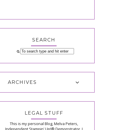
SEARCH
ARCHIVES
LEGAL STUFF
This is my personal Blog, Melva Peters,
Independent Stampin' Up!® Demonstrator, I