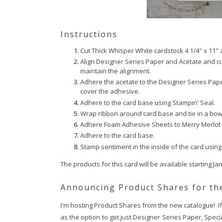
Instructions
Cut Thick Whisper White cardstock 4 1/4" x 11" a
Align Designer Series Paper and Acetate and cut
maintain the alignment.
Adhere the acetate to the Designer Series Paper
cover the adhesive.
Adhere to the card base using Stampin' Seal.
Wrap ribbon around card base and tie in a bow
Adhere Foam Adhesive Sheets to Merry Merlot c
Adhere to the card base.
Stamp sentiment in the inside of the card using
The products for this card will be available starting Ja
Announcing Product Shares for the
I'm hosting Product Shares from the new catalogue! If y
as the option to get just Designer Series Paper, Speci