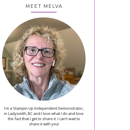
MEET MELVA
I'm a Stampin Up Independent Demonstrator,
in Ladysmith, BC and I love what I do and love
the fact that I get to share it. I can't wait to
share it with you!