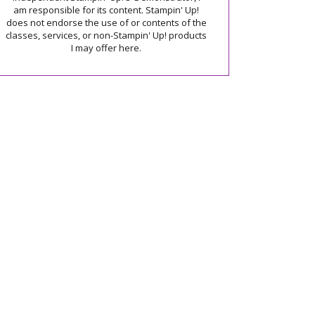
am responsible for its content. Stampin' Up!
does not endorse the use of or contents of the
classes, services, or non-Stampin' Up! products
I may offer here.