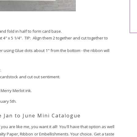
nd fold in half to form card base.
 4" x 5 1/4". TIP: Align them 2 together and cut together to
 using Glue dots about 1" from the bottom - the ribbon will
.
ardstock and cut out sentiment.
 Merry Merlot ink.
nuary 5th.
 Jan to June Mini Catalogue
ou are like me, you want it all! You'll have that option as well
alty Paper, Ribbon or Embellishments. Your choice. Get a taste