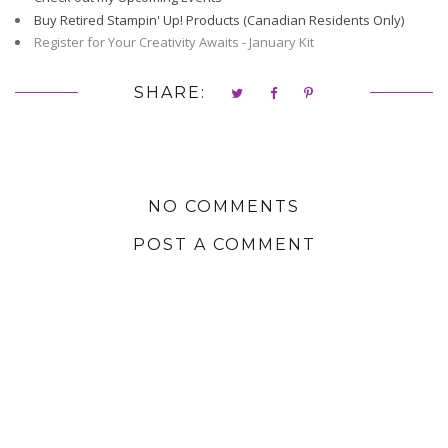
Buy Retired Stampin' Up! Products (Canadian Residents Only)
Register for Your Creativity Awaits - January Kit
SHARE:
NO COMMENTS
POST A COMMENT