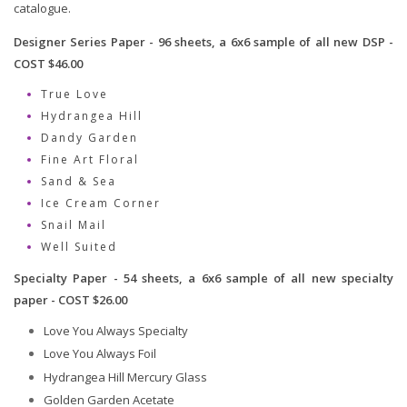
catalogue.
Designer Series Paper - 96 sheets, a 6x6 sample of all new DSP -
COST $46.00
True Love
Hydrangea Hill
Dandy Garden
Fine Art Floral
Sand & Sea
Ice Cream Corner
Snail Mail
Well Suited
Specialty Paper - 54 sheets, a 6x6 sample of all new specialty
paper - COST $26.00
Love You Always Specialty
Love You Always Foil
Hydrangea Hill Mercury Glass
Golden Garden Acetate