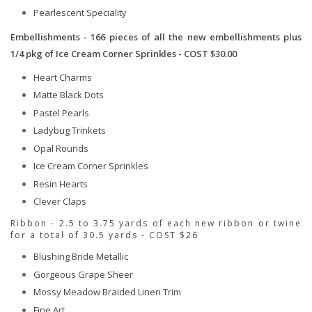
Pearlescent Speciality
Embellishments - 166 pieces of all the new embellishments plus
1/4 pkg of Ice Cream Corner Sprinkles - COST $30.00
Heart Charms
Matte Black Dots
Pastel Pearls
Ladybug Trinkets
Opal Rounds
Ice Cream Corner Sprinkles
Resin Hearts
Clever Claps
Ribbon - 2.5 to 3.75 yards of each new ribbon or twine
for a total of 30.5 yards - COST $26
Blushing Bride Metallic
Gorgeous Grape Sheer
Mossy Meadow Braided Linen Trim
Fine Art