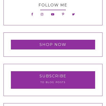
FOLLOW ME
SHOP NOW
SUBSCRIBE
TO BLOG POSTS