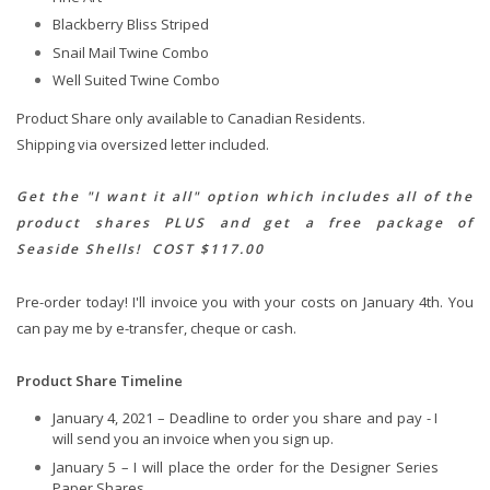
Blackberry Bliss Striped
Snail Mail Twine Combo
Well Suited Twine Combo
Product Share only available to Canadian Residents.
Shipping via oversized letter included.
Get the "I want it all" option which includes all of the
product shares PLUS and get a free package of
Seaside Shells! COST $117.00
Pre-order today! I'll invoice you with your costs on January 4th. You
can pay me by e-transfer, cheque or cash.
Product Share Timeline
January 4, 2021 – Deadline to order you share and pay - I
will send you an invoice when you sign up.
January 5 – I will place the order for the Designer Series
Paper Shares.