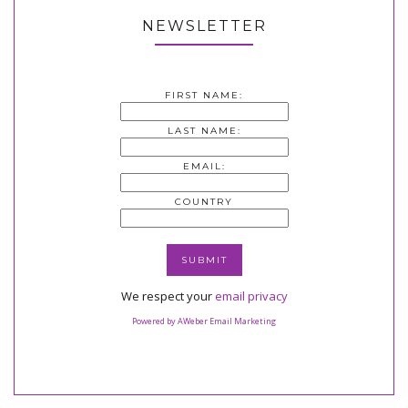
NEWSLETTER
FIRST NAME:
LAST NAME:
EMAIL:
COUNTRY
We respect your
email privacy
Powered by AWeber Email Marketing