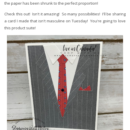
the paper has been shrunk to the perfect proportion!
Check this out! Isn't it amazing! So many possibilities! I'll be sharing
a card I made that isn't masculine on Tuesday! You're going to love
this product suite!