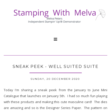

SNEAK PEEK - WELL SUITED SUITE
SUNDAY, 20 DECEMBER 2020
Today I'm sharing a sneak peek from the January to June Mini
Catalogue that launches on January 5th. I had so much fun playing
with these products and making this cute masculine card! The dies
are amazing and so is the Designer Series Paper. The pattern on