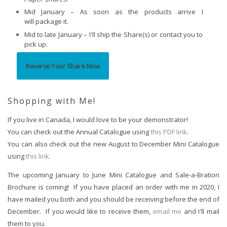
Mid January – As soon as the products arrive I
will package it.
Mid to late January – I'll ship the Share(s) or contact you to
pick up.
Reserve Your Share Now
Shopping with Me!
If you live in Canada, I would love to be your demonstrator!  
You can check out the Annual Catalogue using 
this PDF link
.  
You can also check out the new August to December Mini Catalogue 
using 
this link.
The upcoming January to June Mini Catalogue and Sale-a-Bration 
Brochure is coming!  If you have placed an order with me in 2020, I 
have mailed you both and you should be receiving before the end of 
December.  If you would like to receive them, 
email me
 and I'll mail 
them to you.