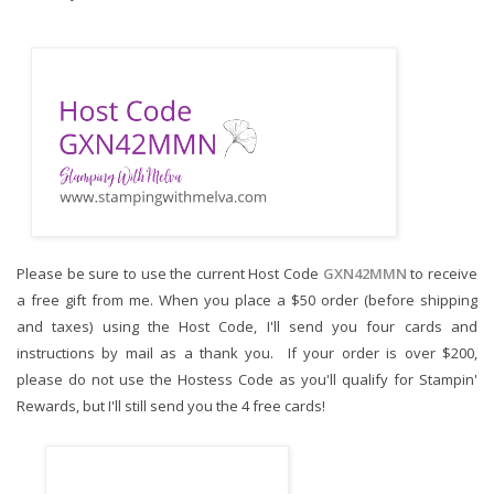
Please be sure to use the current Host Code 
GXN42MMN
to receive 
a free gift from me. When you place a $50 order (before shipping 
and taxes) using the Host Code,
I'll send you four cards and 
instructions by mail as a thank you.  If your order is over $200, 
please do not use the Hostess Code as you'll qualify for Stampin' 
Rewards, but I'll still send you the 4 free cards!  