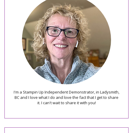
I'm a Stampin Up Independent Demonstrator, in Ladysmith,
BC and I love what I do and love the fact that I get to share
it. I can't wait to share it with you!