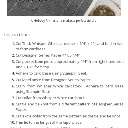
A Holiday Rhinestone makes a perfect tie clip!
Instructions
Cut Thick Whisper White cardstock 4 1/4" x 11" and fold in half
to form cardbase.
Cut Designer Series Paper 4" x 5 1/4".
Cut pocket from piece approximately 1/4" from right hand side
and 2 1/2" from top.
Adhere to card base using Stampin' Seal.
Cut lapel piece from Designer Series Paper.
Cut V from Whisper White cardstock. Adhere to card base
using Stampin' Seal.
Cut collar from Whisper White cardstock.
Cut tie and tie knot from a different pattern of Designer Series
Paper.
Cut extra collar from the same pattern as the tie and tie knot
Trim tie to the length of the lapel piece.