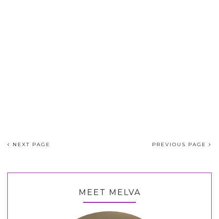
NEXT PAGE
PREVIOUS PAGE
MEET MELVA