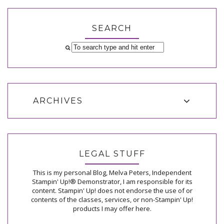
SEARCH
ARCHIVES
LEGAL STUFF
This is my personal Blog, Melva Peters, Independent
Stampin' Up!® Demonstrator, I am responsible for its
content. Stampin' Up! does not endorse the use of or
contents of the classes, services, or non-Stampin' Up!
products I may offer here.