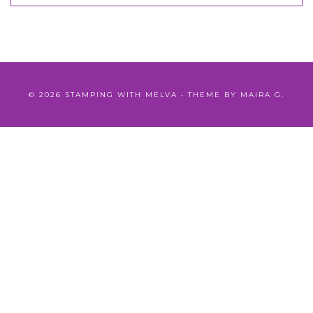
©
2026
STAMPING WITH MELVA
• THEME BY
MAIRA G.