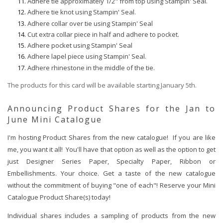
Adhere tie approximately 1/2" from top using Stampin' Seal.
Adhere tie knot using Stampin' Seal.
Adhere collar over tie using Stampin' Seal
Cut extra collar piece in half and adhere to pocket.
Adhere pocket using Stampin' Seal
Adhere lapel piece using Stampin' Seal.
Adhere rhinestone in the middle of the tie.
The products for this card will be available starting January 5th.
Announcing Product Shares for the Jan to
June Mini Catalogue
I'm hosting Product Shares from the new catalogue! If you are like
me, you want it all! You'll have that option as well as the option to get
just Designer Series Paper, Specialty Paper, Ribbon or
Embellishments. Your choice. Get a taste of the new catalogue
without the commitment of buying "one of each"! Reserve your Mini
Catalogue Product Share(s) today!
Individual shares includes a sampling of products from the new