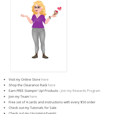
Visit my Online Store
here
Shop the Clearance Rack
here
Earn FREE Stampin' Up! Products -
Join my Rewards Program
Join my Team
here
Free set of 4 cards and instructions with every $50 order
Check out my Tutorials for Sale
Check out my Upcoming Events