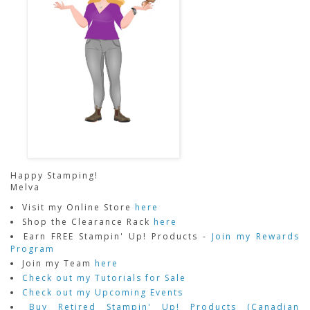
Happy Stamping!
Melva
Visit my Online Store
here
Shop the Clearance Rack
here
Earn FREE Stampin' Up! Products -
Join my Rewards
Program
Join my Team
here
Check out my Tutorials for Sale
Check out my Upcoming Events
Buy Retired Stampin' Up! Products (Canadian