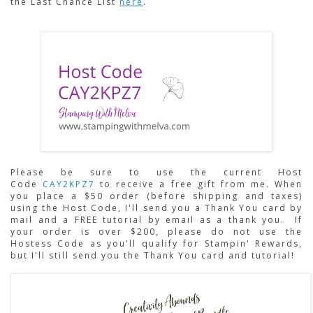
the Last Chance List
here
.
Please be sure to use the current Host 
Code 
CAY2KPZ7
to receive a free gift from me. When 
you place a $50 order (before shipping and taxes) 
using the Host Code,
I'll send you a Thank You card by 
mail and a FREE tutorial by email as a thank you.  If 
your order is over $200, please do not use the 
Hostess Code as you'll qualify for Stampin' Rewards, 
but I'll still send you the Thank You card and tutorial!