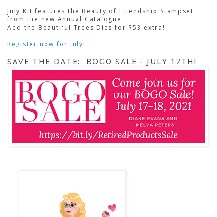
July Kit features the Beauty of Friendship Stampset
from the new Annual Catalogue
Add the Beautiful Trees Dies for $53 extra!
Register now for July
!
SAVE THE DATE: BOGO SALE - JULY 17TH!