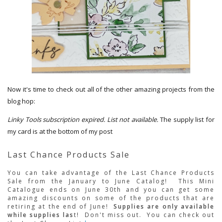
Now it's time to check out all of the other amazing projects from the
blog hop:
Linky Tools subscription expired. List not available.
The supply list for
my card is at the bottom of my post
Last Chance Products Sale
You can take advantage of the Last Chance Products
Sale from the January to June Catalog! This Mini
Catalogue ends on June 30th and you can get some
amazing discounts on some of the products that are
retiring at the end of June!
Supplies are only available
while supplies las
t! Don't miss out. You can check out