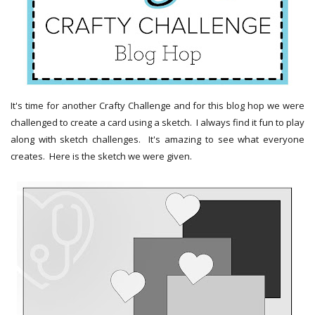
It's time for another Crafty Challenge and for this blog hop we were
challenged to create a card using a sketch. I always find it fun to play
along with sketch challenges. It's amazing to see what everyone
creates. Here is the sketch we were given.