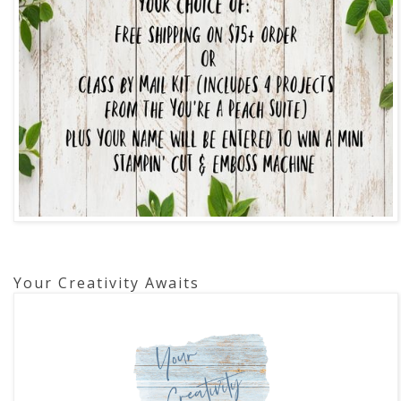
Your Creativity Awaits