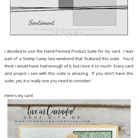
I decided to use the Hand-Penned Product Suite for my card. I was
part of a Stamp Camp last weekend that featured this suite. You'd
think I would have had enough of it, but I love it so much! Every card
and project I see with this suite is amazing. If you don't have this
suite, yet, it is really one you need to consider!
Here's my card.