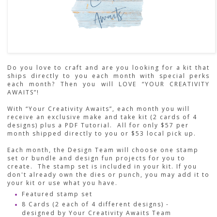
Do you love to craft and are you looking for a kit that
ships directly to you each month with special perks
each month? Then you will LOVE “YOUR CREATIVITY
AWAITS”!
With “Your Creativity Awaits”, each month you will
receive an exclusive make and take kit (2 cards of 4
designs) plus a PDF Tutorial. All for only $57 per
month shipped directly to you or $53 local pick up.
Each month, the Design Team will choose one stamp
set or bundle and design fun projects for you to
create. The stamp set is included in your kit. If you
don't already own the dies or punch, you may add it to
your kit or use what you have.
Featured stamp set
8 Cards (2 each of 4 different designs) -
designed by Your Creativity Awaits Team