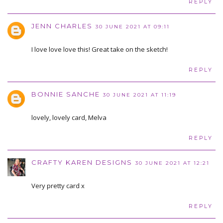
REPLY
JENN CHARLES
30 JUNE 2021 AT 09:11
I love love love this! Great take on the sketch!
REPLY
BONNIE SANCHE
30 JUNE 2021 AT 11:19
lovely, lovely card, Melva
REPLY
CRAFTY KAREN DESIGNS
30 JUNE 2021 AT 12:21
Very pretty card x
REPLY