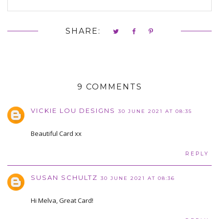
SHARE:
9 COMMENTS
VICKIE LOU DESIGNS
30 JUNE 2021 AT 08:35
Beautiful Card xx
REPLY
SUSAN SCHULTZ
30 JUNE 2021 AT 08:36
Hi Melva, Great Card!