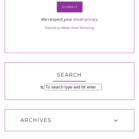
We respect your
email privacy
Powered by AWeber Email Marketing
SEARCH
ARCHIVES