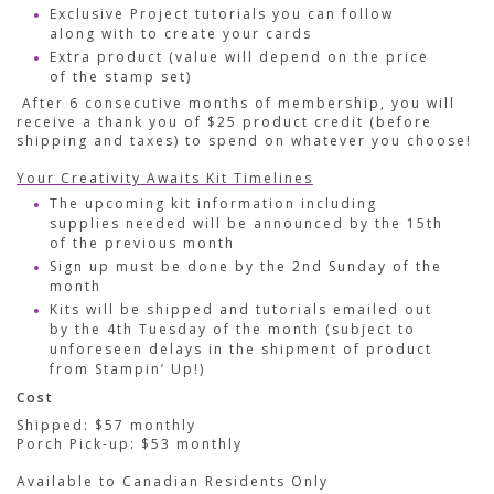
Exclusive Project tutorials you can follow
along with to create your cards
Extra product (value will depend on the price
of the stamp set)
After 6 consecutive months of membership, you will
receive a thank you of $25 product credit (before
shipping and taxes) to spend on whatever you choose!
Your Creativity Awaits Kit Timelines
The upcoming kit information including
supplies needed will be announced by the 15th
of the previous month
Sign up must be done by the 2nd Sunday of the
month
Kits will be shipped and tutorials emailed out
by the 4th Tuesday of the month (subject to
unforeseen delays in the shipment of product
from Stampin’ Up!)
Cost
Shipped: $57 monthly
Porch Pick-up: $53 monthly
Available to Canadian Residents Only