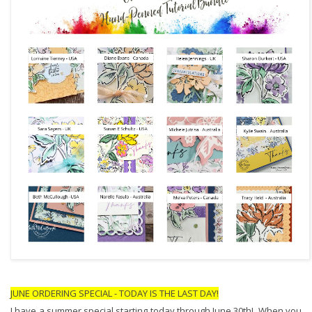
JUNE ORDERING SPECIAL - TODAY IS THE LAST DAY!
I have a summer special starting today through June 30th!  When you 