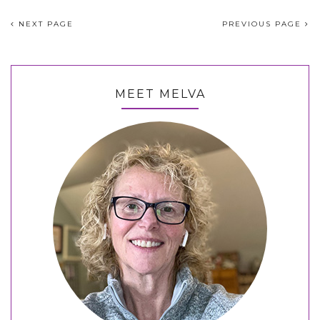
NEXT PAGE
PREVIOUS PAGE
MEET MELVA