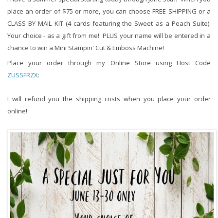
place an order of $75 or more, you can choose FREE SHIPPING or a 
CLASS BY MAIL KIT (4 cards featuring the Sweet as a Peach Suite).  
Your choice - as a gift from me!  PLUS your name will be entered in a 
chance to win a Mini Stampin' Cut & Emboss Machine!  
Place your order through my Online Store using Host Code 
ZUSSFRZX
:
I will refund you the shipping costs when you place your order 
online!