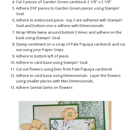
Cut 3 pieces of Garden Green cardstock 2 1/8" x 2 1/8"
Adhere DSP pieces to Garden Green pieces using Stampin'
Seal
Adhere to embossed piece - top 2 are adhered with Stampin'
Seal and bottom one is adhere with Dimensionals.
Wrap White twine around bottom 3 times and adhere on the
back using Stampin' Seal.
Stamp sentiment on a scrap of Pale Papaya cardstock and cut
out using your Paper Snips
Adhere to bottom left of piece.
Adhere to card base using Stampin' Seal.
Cut out flowers using Dies from Pale Papaya cardstock
Adhere to card base using Dimensionals. Layer the flowers
using smaller pieces with Mini Dimensionals.
Adhere Genial Gems on flowers