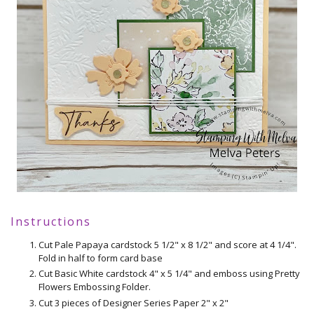
Instructions
Cut Pale Papaya cardstock 5 1/2" x 8 1/2" and score at 4 1/4".
Fold in half to form card base
Cut Basic White cardstock 4" x 5 1/4" and emboss using Pretty
Flowers Embossing Folder.
Cut 3 pieces of Designer Series Paper 2" x 2"