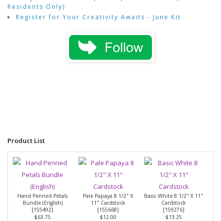
Residents Only)
Register for Your Creativity Awaits - June Kit
Product List
Hand Penned Petals
Pale Papaya 8 1/2" X
Basic White 8 1/2" X 11"
Bundle (English)
11" Cardstock
Cardstock
[
155492
]
[
155668
]
[
159276
]
$63.75
$12.00
$13.25