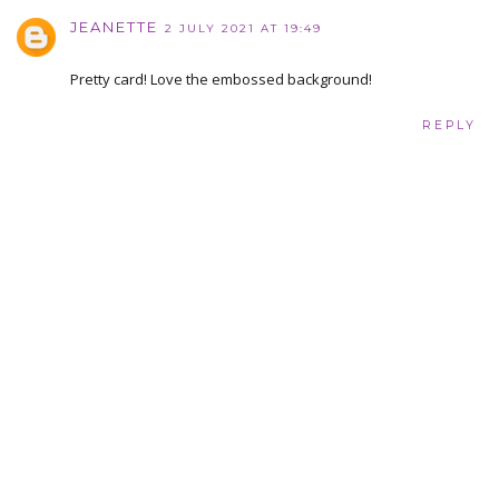
JEANETTE
2 JULY 2021 AT 19:49
Pretty card! Love the embossed background!
REPLY