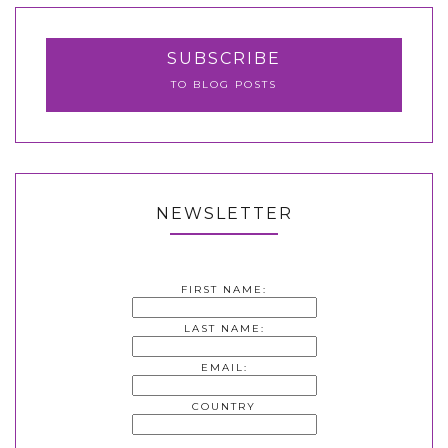
SUBSCRIBE
TO BLOG POSTS
NEWSLETTER
FIRST NAME:
LAST NAME:
EMAIL:
COUNTRY