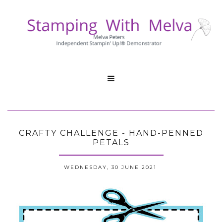

CRAFTY CHALLENGE - HAND-PENNED
PETALS
WEDNESDAY, 30 JUNE 2021