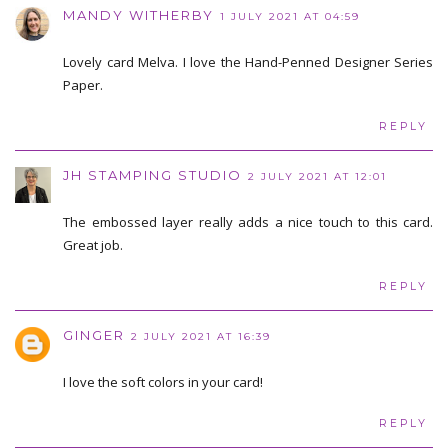
MANDY WITHERBY
1 JULY 2021 AT 04:59
Lovely card Melva. I love the Hand-Penned Designer Series
Paper.
REPLY
JH STAMPING STUDIO
2 JULY 2021 AT 12:01
The embossed layer really adds a nice touch to this card.
Great job.
REPLY
GINGER
2 JULY 2021 AT 16:39
I love the soft colors in your card!
REPLY