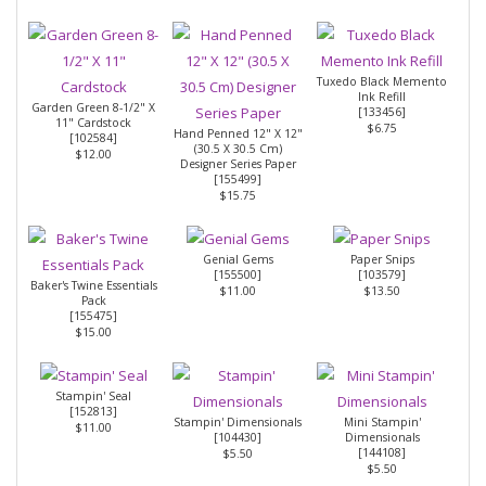
Tuxedo Black Memento
Ink Refill
Garden Green 8-1/2" X
[
133456
]
11" Cardstock
$6.75
Hand Penned 12" X 12"
[
102584
]
(30.5 X 30.5 Cm)
$12.00
Designer Series Paper
[
155499
]
$15.75
Genial Gems
Paper Snips
[
155500
]
[
103579
]
Baker's Twine Essentials
$11.00
$13.50
Pack
[
155475
]
$15.00
Stampin' Seal
[
152813
]
Stampin' Dimensionals
Mini Stampin'
$11.00
[
104430
]
Dimensionals
[
144108
]
$5.50
$5.50