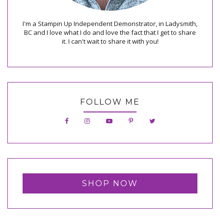
I'm a Stampin Up Independent Demonstrator, in Ladysmith,
BC and I love what I do and love the fact that I get to share
it. I can't wait to share it with you!
FOLLOW ME
SHOP NOW