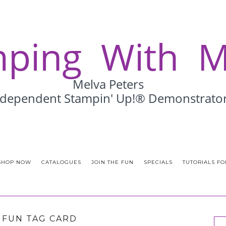
SHOP NOW
CATALOGUES
JOIN THE FUN
SPECIALS
TUTORIALS FO
& FUN TAG CARD