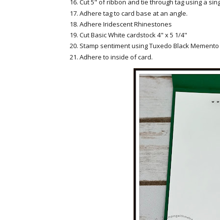
Cut 5" of ribbon and tie through tag using a sing
Adhere tag to card base at an angle.
Adhere Iridescent Rhinestones
Cut Basic White cardstock 4" x 5 1/4"
Stamp sentiment using Tuxedo Black Memento 
Adhere to inside of card.