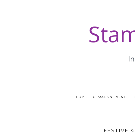
HOME
CLASSES & EVENTS
FESTIVE 