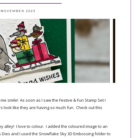
3 NOVEMBER 2023
s me smile! As soon as I saw the Festive & Fun Stamp Set I
rs look like they are having so much fun. Check out this
 my alley! I love to colour. I added the coloured image to an
s Dies and I used the Snowflake Sky 3D Embossing folder to