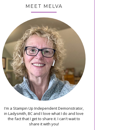
MEET MELVA
I'm a Stampin Up Independent Demonstrator,
in Ladysmith, BC and I love what I do and love
the fact that I get to share it. I can't wait to
share it with you!