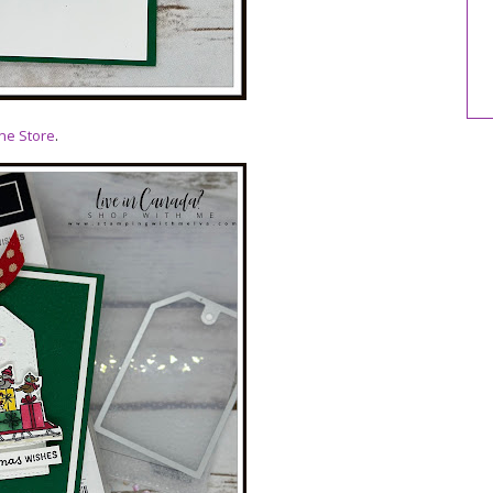
ne Store
.