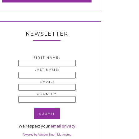
NEWSLETTER
FIRST NAME:
LAST NAME:
EMAIL:
COUNTRY
We respect your
email privacy
Powered by AWeber Email Marketing