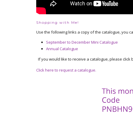
Shopping with Me!
Use the following links a copy of the catalogue, you c
September to December Mini Catalogue
Annual Catalogue
If you would like to receive a catalogue, please click b
Click here to request a catalogue.