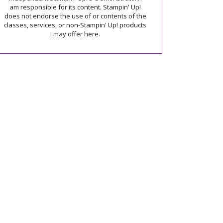
am responsible for its content. Stampin' Up!
does not endorse the use of or contents of the
classes, services, or non-Stampin' Up! products
I may offer here.