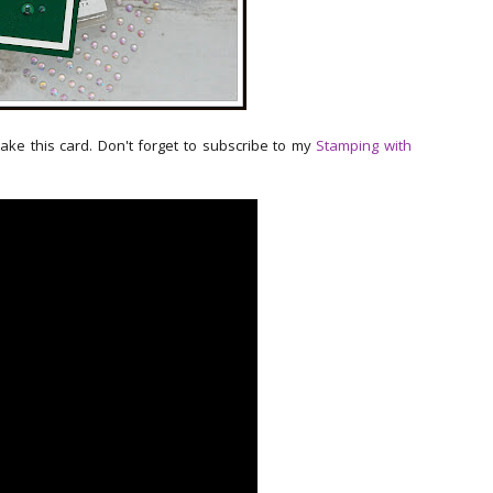
make this card. Don't forget to subscribe to my
Stamping with