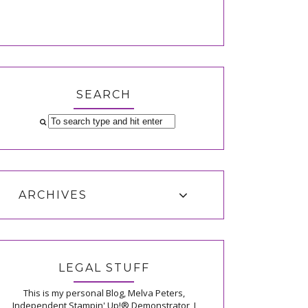
SEARCH
ARCHIVES
LEGAL STUFF
This is my personal Blog, Melva Peters,
Independent Stampin' Up!® Demonstrator, I