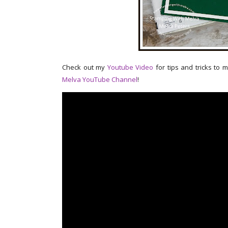
Check out my
Youtube Video
for tips and tricks to 
Melva YouTube Channel
!