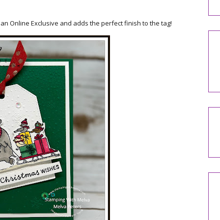
 an Online Exclusive and adds the perfect finish to the tag!