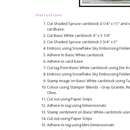
Instructions
Cut Shaded Spruce cardstock 4 1/4" x 11" and s
cardbase.
Cut Basic White cardstock 4" x 5 1/4"
Cut Shaded Spruce cardstock 3 3/4" x 5"
Emboss using Snowflake Sky Embossing Folde
Adhere to Basic White cardstock
Adhere to card base
Cut tag from Basic White cardstock using Die fr
Emboss using Snowflake Sky Embossing Folde
Stamp image on Basic White cardstock using T
Colour using Stampin' Blends - Gray Granite, R
Olive.
Cut out using Paper Snips
Adhere to tag using Dimensionals
Stamp sentiment on Basic White cardstock usi
Cut out using Paper Snips
Adhere to tag using Mini Dimensionals