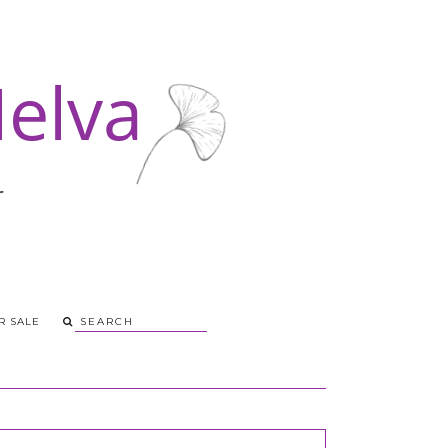
R SALE