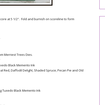
core at 5 1/2". Fold and burnish on scoreline to form
r
om Merriest Trees Dies.
r
uxedo Black Memento Ink
eal Red, Daffodil Delight, Shaded Spruce, Pecan Pie and Old
ng Tuxedo Black Memento Ink