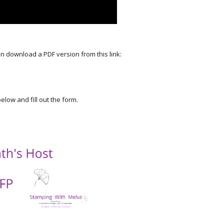
an download a PDF version from this link:
elow and fill out the form.