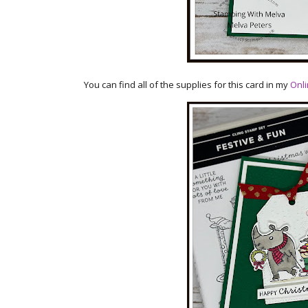
You can find all of the supplies for this card in my
Onli