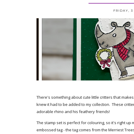
FRIDAY, 
There's something about cute little critters that make
knew it had to be added to my collection. These critte
adorable rhino and his feathery friends!
The stamp set is perfect for colouring, so it's right up
embossed tag - the tag comes from the Merriest Tree