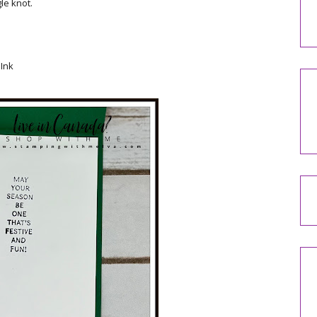
le knot.
Ink