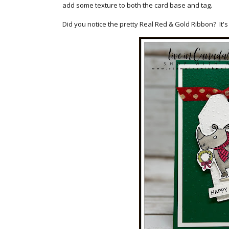
add some texture to both the card base and tag.
Did you notice the pretty Real Red & Gold Ribbon? It's