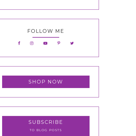
FOLLOW ME
SHOP NOW
SUBSCRIBE
TO BLOG POSTS