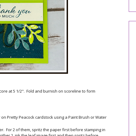
core at 5 1/2". Fold and burnish on scoreline to form
r on Pretty Peacock cardstock using a Paint Brush or Water
. For 2 of them, spritz the paper first before stamping in
ther 2, ink the leaf image first and then spritz before