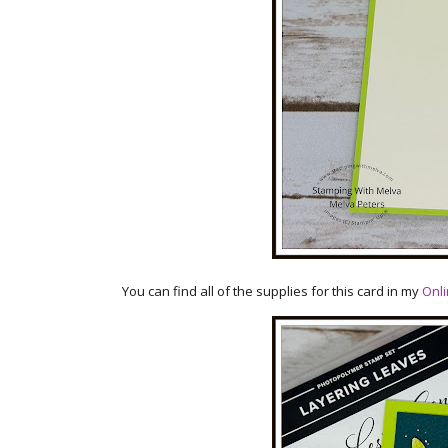
You can find all of the supplies for this card in my
Onli