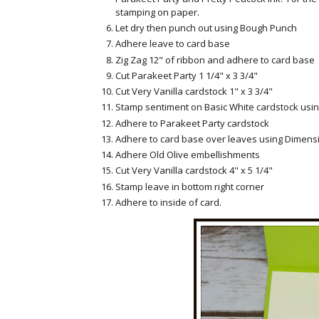
stamping on paper.
Let dry then punch out using Bough Punch
Adhere leave to card base
Zig Zag 12" of ribbon and adhere to card base
Cut Parakeet Party 1 1/4" x 3 3/4"
Cut Very Vanilla cardstock 1" x 3 3/4"
Stamp sentiment on Basic White cardstock usin
Adhere to Parakeet Party cardstock
Adhere to card base over leaves using Dimens
Adhere Old Olive embellishments
Cut Very Vanilla cardstock 4" x 5 1/4"
Stamp leave in bottom right corner
Adhere to inside of card.