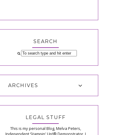
SEARCH
ARCHIVES
LEGAL STUFF
This is my personal Blog, Melva Peters,
Independent Stampin' Up!® Demonstrator, I