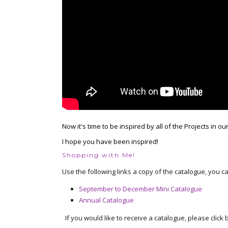
Now it's time to be inspired by all of the Projects in ou
I hope you have been inspired!
Shopping with Me!
Use the following links a copy of the catalogue, you c
September to December Mini Catalogue
Annual Catalogue
If you would like to receive a catalogue, please click b