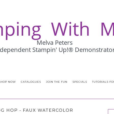
SHOP NOW
CATALOGUES
JOIN THE FUN
SPECIALS
TUTORIALS FO
G HOP - FAUX WATERCOLOR