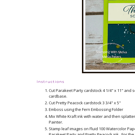
Instructions
Cut Parakeet Party cardstock 4 1/4" x 11" and s
cardbase.
Cut Pretty Peacock cardstock 3 3/4" x 5"
Emboss using the Fern Embossing Folder
Mix White Kraft ink with water and then splatte
Painter.
Stamp leaf images on Fluid 100 Watercolor Paper
Parakeet Party and Pretty Peacock ink. For the o