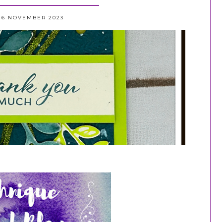
16 NOVEMBER 2023