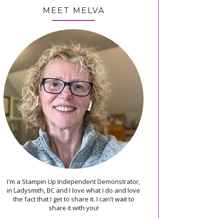
MEET MELVA
I'm a Stampin Up Independent Demonstrator,
in Ladysmith, BC and I love what I do and love
the fact that I get to share it. I can't wait to
share it with you!