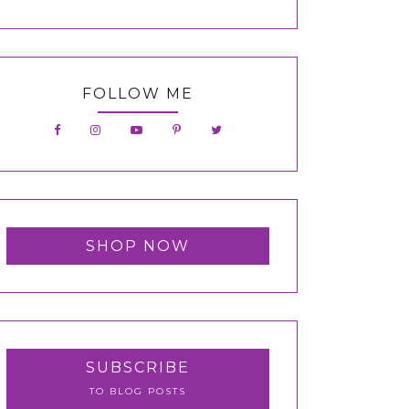
FOLLOW ME
SHOP NOW
SUBSCRIBE
TO BLOG POSTS