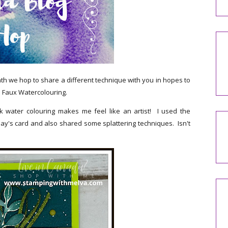
 we hop to share a different technique with you in hopes to
is Faux Watercolouring.
k water colouring makes me feel like an artist! I used the
y's card and also shared some splattering techniques. Isn't