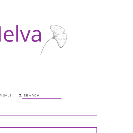
R SALE