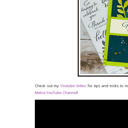
Check out my
Youtube Video
for tips and tricks to 
Melva YouTube Channel
!