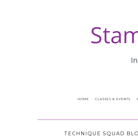
HOME
CLASSES & EVENTS
TECHNIQUE SQUAD BLO