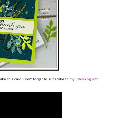
make this card. Don't forget to subscribe to my
Stamping with