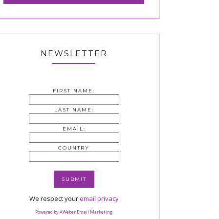
NEWSLETTER
FIRST NAME:
LAST NAME:
EMAIL:
COUNTRY
We respect your
email privacy
Powered by AWeber Email Marketing