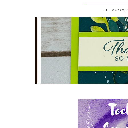
THURSDAY, 