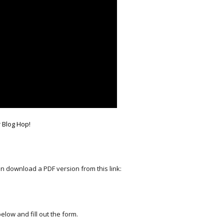
r Blog Hop!
an download a PDF version from this link:
elow and fill out the form.