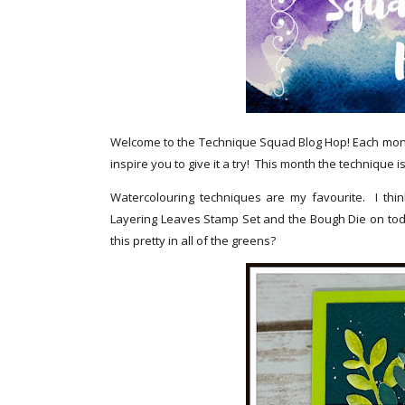
Welcome to the Technique Squad Blog Hop! Each month
inspire you to give it a try! This month the technique 
Watercolouring techniques are my favourite. I thin
Layering Leaves Stamp Set and the Bough Die on toda
this pretty in all of the greens?