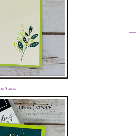
ne Store
.