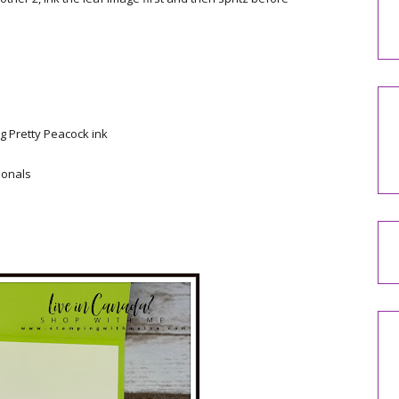
g Pretty Peacock ink
ionals