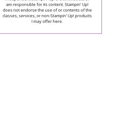
am responsible for its content. Stampin' Up!
does not endorse the use of or contents of the
classes, services, or non-Stampin' Up! products
I may offer here.