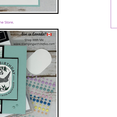
ne Store
.