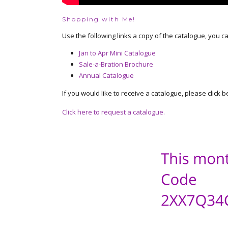
Shopping with Me!
Use the following links a copy of the catalogue, you c
Jan to Apr Mini Catalogue
Sale-a-Bration Brochure
Annual Catalogue
If you would like to receive a catalogue, please click b
Click here to request a catalogue.