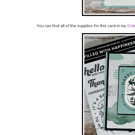
You can find all of the supplies for this card in my
Onli