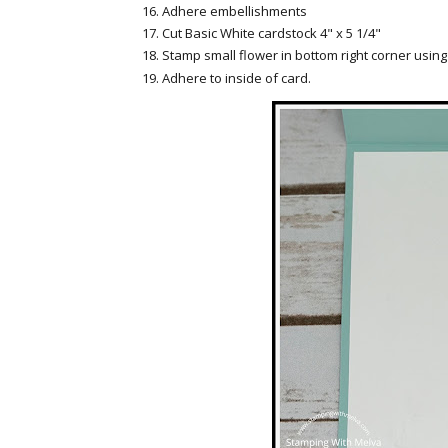
Adhere embellishments
Cut Basic White cardstock 4" x 5 1/4"
Stamp small flower in bottom right corner usi
Adhere to inside of card.