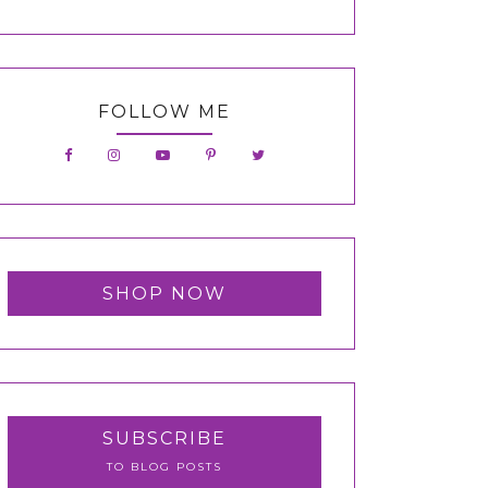
FOLLOW ME
SHOP NOW
SUBSCRIBE
TO BLOG POSTS