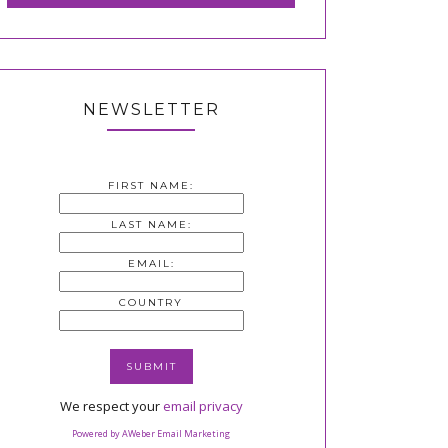
NEWSLETTER
FIRST NAME:
LAST NAME:
EMAIL:
COUNTRY
We respect your
email privacy
Powered by AWeber Email Marketing