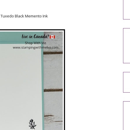
ng Tuxedo Black Memento Ink