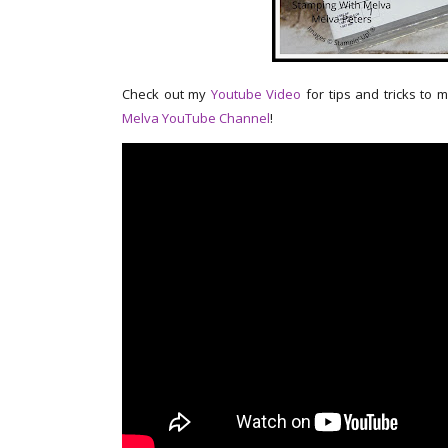
Check out my
Youtube Video
for tips and tricks to 
Melva YouTube Channel
!