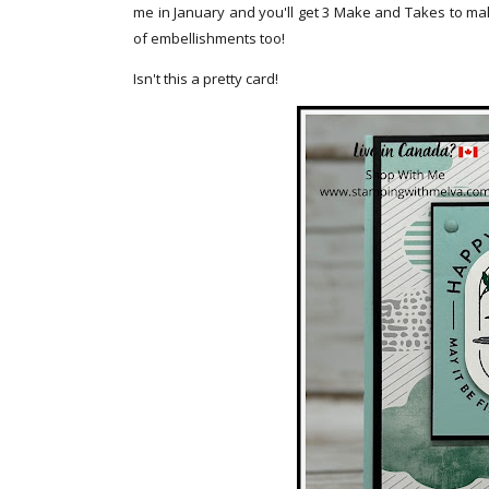
me in January and you'll get 3 Make and Takes to mak
of embellishments too!
Isn't this a pretty card!