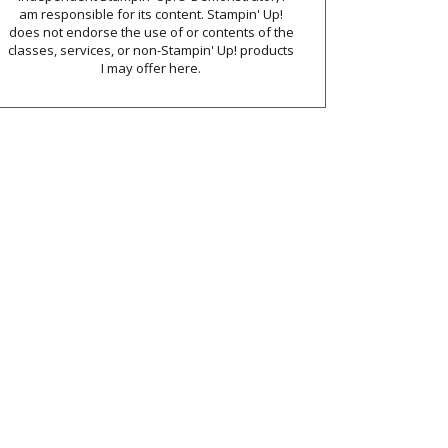
am responsible for its content. Stampin' Up!
does not endorse the use of or contents of the
classes, services, or non-Stampin' Up! products
I may offer here.