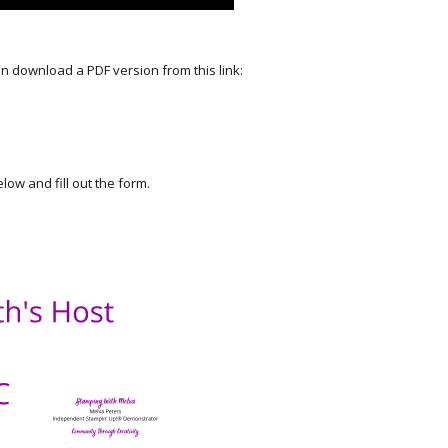
an download a PDF version from this link:
elow and fill out the form.