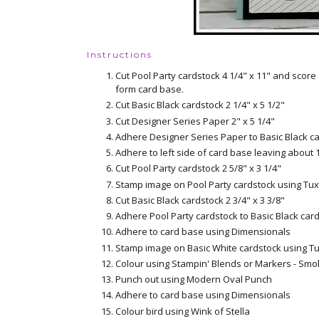
Instructions
Cut Pool Party cardstock 4 1/4" x 11" and score
form card base.
Cut Basic Black cardstock 2 1/4" x 5 1/2"
Cut Designer Series Paper 2" x 5 1/4"
Adhere Designer Series Paper to Basic Black c
Adhere to left side of card base leaving about 
Cut Pool Party cardstock 2 5/8" x 3 1/4"
Stamp image on Pool Party cardstock using Tu
Cut Basic Black cardstock 2 3/4" x 3 3/8"
Adhere Pool Party cardstock to Basic Black car
Adhere to card base using Dimensionals
Stamp image on Basic White cardstock using T
Colour using Stampin' Blends or Markers - Smo
Punch out using Modern Oval Punch
Adhere to card base using Dimensionals
Colour bird using Wink of Stella