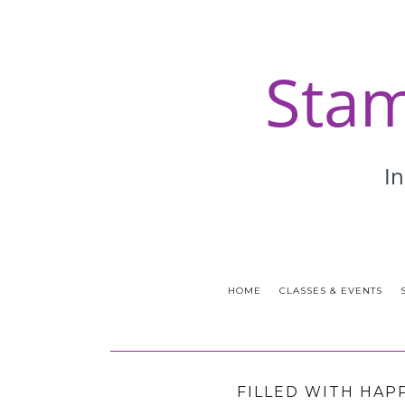
HOME
CLASSES & EVENTS
FILLED WITH HAP