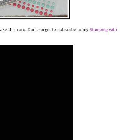
make this card. Don't forget to subscribe to my
Stamping with