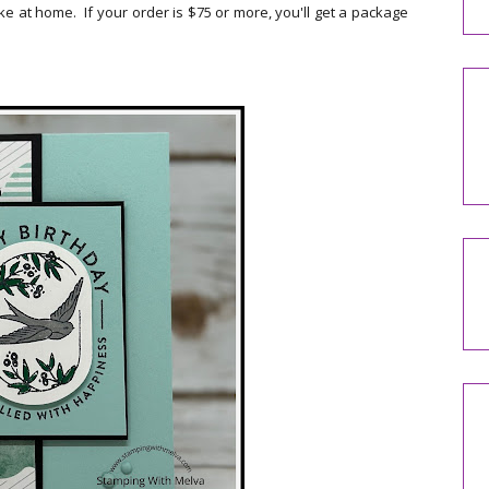
e at home. If your order is $75 or more, you'll get a package