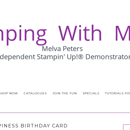
SHOP NOW
CATALOGUES
JOIN THE FUN
SPECIALS
TUTORIALS FO
PINESS BIRTHDAY CARD