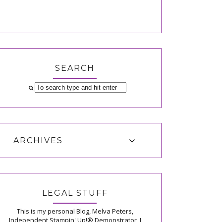
SEARCH
ARCHIVES
LEGAL STUFF
This is my personal Blog, Melva Peters,
Independent Stampin' Up!® Demonstrator, I