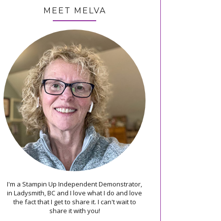
MEET MELVA
I'm a Stampin Up Independent Demonstrator,
in Ladysmith, BC and I love what I do and love
the fact that I get to share it. I can't wait to
share it with you!