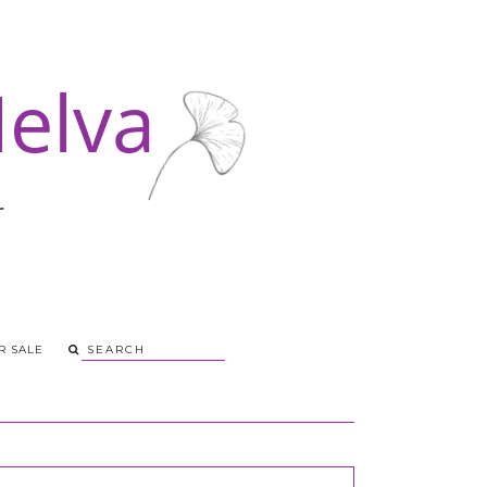
R SALE