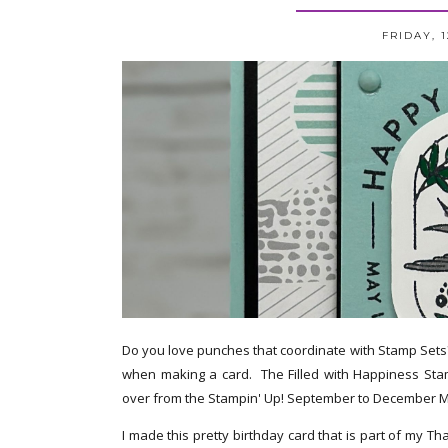
FRIDAY, 
Do you love punches that coordinate with Stamp Sets?
when making a card. The Filled with Happiness Sta
over from the Stampin' Up! September to December M
I made this pretty birthday card that is part of my T