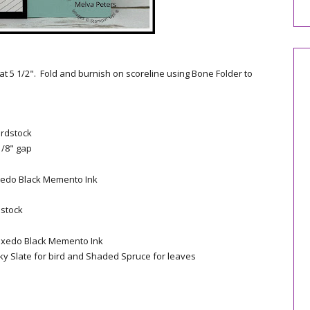
 at 5 1/2". Fold and burnish on scoreline using Bone Folder to
ardstock
1/8" gap
xedo Black Memento Ink
dstock
uxedo Black Memento Ink
ky Slate for bird and Shaded Spruce for leaves