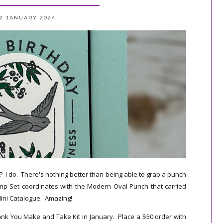
12 JANUARY 2024
 I do. There's nothing better than being able to grab a punch
mp Set coordinates with the Modern Oval Punch that carried
ini Catalogue. Amazing!
hank You Make and Take Kit in January. Place a $50 order with