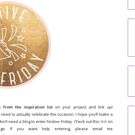
from the inspiration list
on your project and link up!
 need to actually celebrate the occasion. I hope you’ll make a
on’t need a blog to enter Festive Friday. Check out this
link
on
ge. If you want help entering, please email me