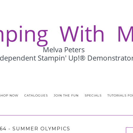
SHOP NOW
CATALOGUES
JOIN THE FUN
SPECIALS
TUTORIALS FO
164 - SUMMER OLYMPICS