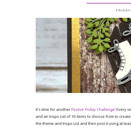
FRIDAY
It's time for another
Festive Friday Challenge!
Every se
and an Inspo List of 10 items to choose from to creat
the theme and Inspo List and then post it using at least