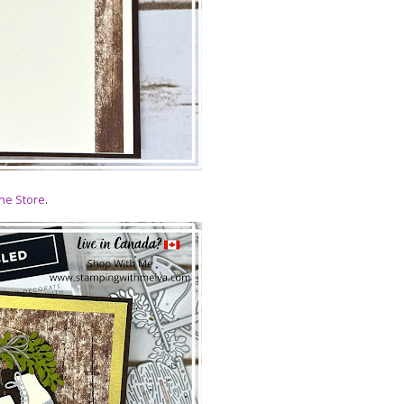
ne Store
.