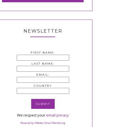
NEWSLETTER
FIRST NAME:
LAST NAME:
EMAIL:
COUNTRY
We respect your
email privacy
Powered by AWeber Email Marketing