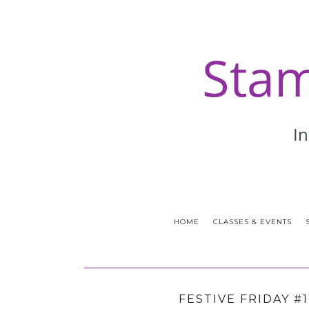
HOME
CLASSES & EVENTS
FESTIVE FRIDAY #