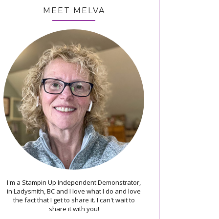
MEET MELVA
I'm a Stampin Up Independent Demonstrator,
in Ladysmith, BC and I love what I do and love
the fact that I get to share it. I can't wait to
share it with you!