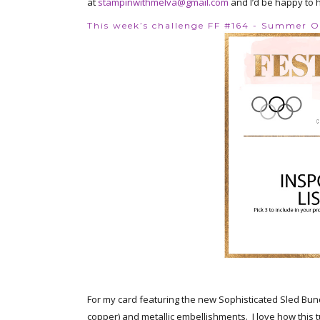
at
stampinwithmelva@gmail.com
and I’d be happy to 
This week’s challenge FF #164 - Summer 
For my card featuring the new Sophisticated Sled Bundl
copper) and metallic embellishments. I love how this 