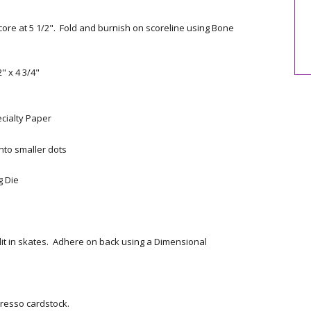
core at 5 1/2". Fold and burnish on scoreline using Bone
" x 4 3/4"
ecialty Paper
nto smaller dots
g Die
lit in skates. Adhere on back using a Dimensional
resso cardstock.