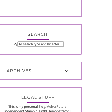
SEARCH
ARCHIVES
LEGAL STUFF
This is my personal Blog, Melva Peters,
Independent Stampin' Up!® Demonstrator, I