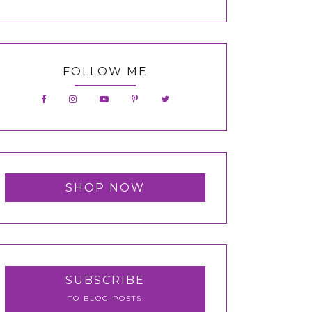
FOLLOW ME
SHOP NOW
SUBSCRIBE
TO BLOG POSTS