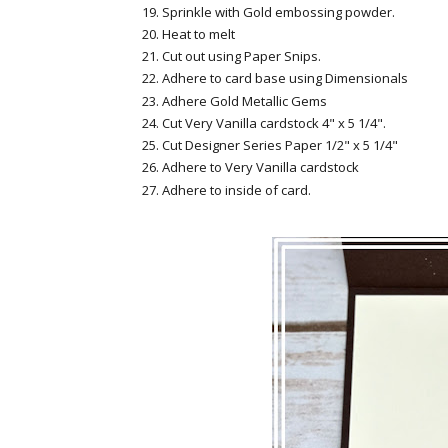
Sprinkle with Gold embossing powder.
Heat to melt
Cut out using Paper Snips.
Adhere to card base using Dimensionals
Adhere Gold Metallic Gems
Cut Very Vanilla cardstock 4" x 5 1/4".
Cut Designer Series Paper 1/2" x 5 1/4"
Adhere to Very Vanilla cardstock
Adhere to inside of card.