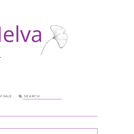
R SALE