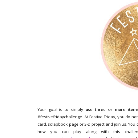
Your goal is to simply
use three or more items 
#festivefridaychallenge At Festive Friday, you do not
card, scrapbook page or 3-D project and join us. You d
how you can play along with this challen