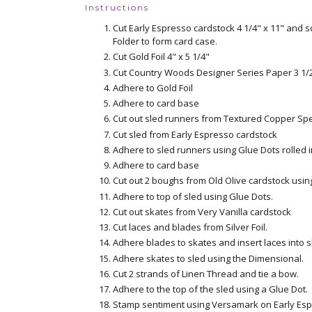
Instructions
Cut Early Espresso cardstock 4 1/4" x 11" and s
Folder to form card case.
Cut Gold Foil 4" x 5 1/4"
Cut Country Woods Designer Series Paper 3 1/2
Adhere to Gold Foil
Adhere to card base
Cut out sled runners from Textured Copper Sp
Cut sled from Early Espresso cardstock
Adhere to sled runners using Glue Dots rolled i
Adhere to card base
Cut out 2 boughs from Old Olive cardstock usin
Adhere to top of sled using Glue Dots.
Cut out skates from Very Vanilla cardstock
Cut laces and blades from Silver Foil.
Adhere blades to skates and insert laces into s
Adhere skates to sled using the Dimensional.
Cut 2 strands of Linen Thread and tie a bow.
Adhere to the top of the sled using a Glue Dot.
Stamp sentiment using Versamark on Early Esp