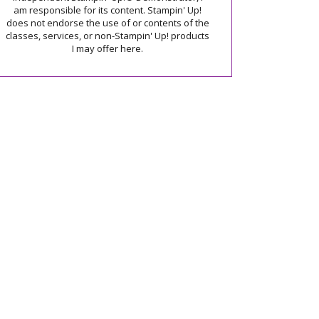
am responsible for its content. Stampin' Up!
does not endorse the use of or contents of the
classes, services, or non-Stampin' Up! products
I may offer here.