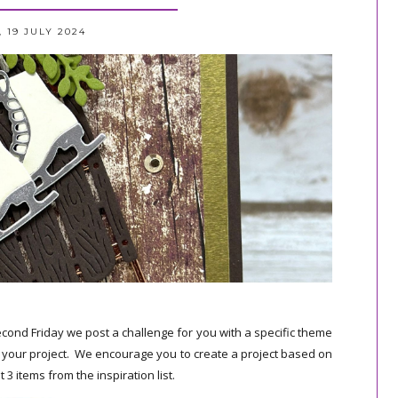
, 19 JULY 2024
cond Friday we post a challenge for you with a specific theme
e your project. We encourage you to create a project based on
 3 items from the inspiration list.