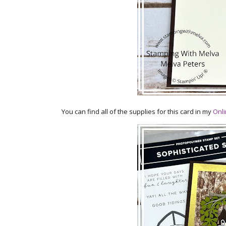
You can find all of the supplies for this card in my
Onli