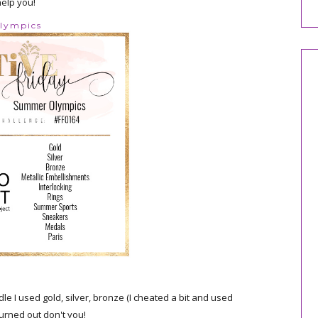
help you!
Olympics
e I used gold, silver, bronze (I cheated a bit and used
turned out don't you!