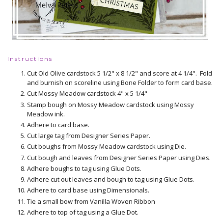
Instructions
Cut Old Olive cardstock 5 1/2" x 8 1/2" and score at 4 1/4". Fold
and burnish on scoreline using Bone Folder to form card base.
Cut Mossy Meadow cardstock 4" x 5 1/4"
Stamp bough on Mossy Meadow cardstock using Mossy
Meadow ink.
Adhere to card base.
Cut large tag from Designer Series Paper.
Cut boughs from Mossy Meadow cardstock using Die.
Cut bough and leaves from Designer Series Paper using Dies.
Adhere boughs to tag using Glue Dots.
Adhere cut out leaves and bough to tag using Glue Dots.
Adhere to card base using Dimensionals.
Tie a small bow from Vanilla Woven Ribbon
Adhere to top of tag using a Glue Dot.