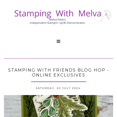

STAMPING WITH FRIENDS BLOG HOP -
ONLINE EXCLUSIVES
SATURDAY, 20 JULY 2024