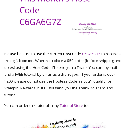
Please be sure to use the current Host Code
C6GA6G7Z
to receive a
free gift from me. When you place a $50 order (before shipping and
taxes) using the Host Code, I'll send you a Thank You card by mail
and a FREE tutorial by email as a thank you. If your order is over
$200, please do not use the Hostess Code as you'll qualify for
Stampin' Rewards, but I'll still send you the Thank You card and
tutorial!
You can order this tutorial in my
Tutorial Store
too!