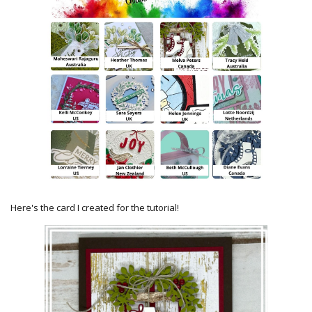
Here's the card I created for the tutorial!