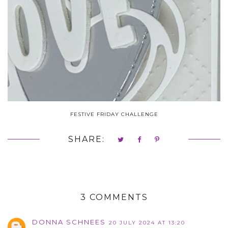
FESTIVE FRIDAY CHALLENGE
SHARE:
3 COMMENTS
DONNA SCHNEES
20 JULY 2024 AT 13:20