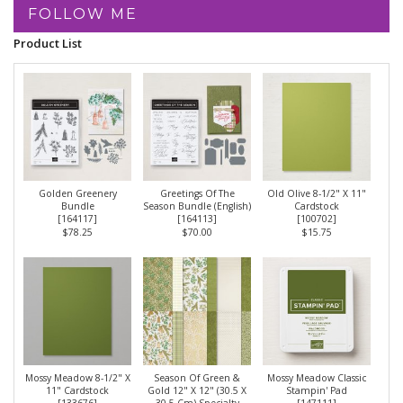
FOLLOW ME
Product List
Golden Greenery
Greetings Of The
Old Olive 8-1/2" X 11"
Bundle
Season Bundle (English)
Cardstock
[
164117
]
[
164113
]
[
100702
]
$78.25
$70.00
$15.75
Mossy Meadow 8-1/2" X
Season Of Green &
Mossy Meadow Classic
11" Cardstock
Gold 12" X 12" (30.5 X
Stampin' Pad