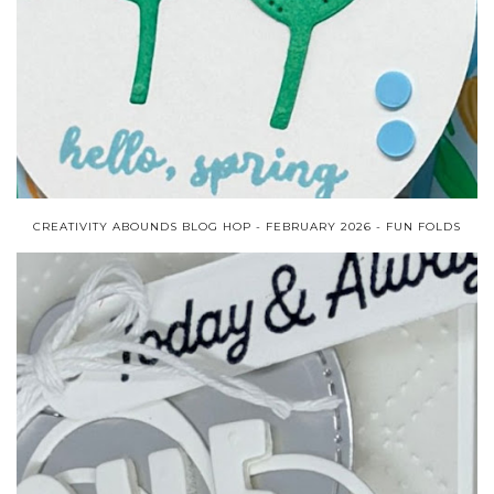
CREATIVITY ABOUNDS BLOG HOP - FEBRUARY 2026 - FUN FOLDS