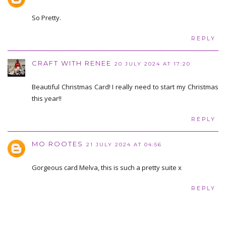
So Pretty.
REPLY
CRAFT WITH RENEE
20 JULY 2024 AT 17:20
Beautiful Christmas Card! I really need to start my Christmas
this year!!
REPLY
MO ROOTES
21 JULY 2024 AT 04:56
Gorgeous card Melva, this is such a pretty suite x
REPLY