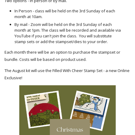
Two options - in person or by mail.
In Person - class will be held on the 3rd Sunday of each
month at 10am.
By mail - Zoom will be held on the 3rd Sunday of each
month at 1pm. The class will be recorded and available via
YouTube if you can't join the class. You will substitute
stamp sets or add the stampset/dies to your order.
Each month there will be an option to purchase the stampset or
bundle. Costs will be based on product used.
The August kit will use the Filled With Cheer Stamp Set - a new Online
Exclusive!