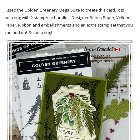
I used the Golden Greenery Mega Suite to create this card. It is
amazing with 2 stamp/die bundles, Designer Series Paper, Vellum
Paper, Ribbon and embellishments and an extra stamp set that you
can add on! So amazing!