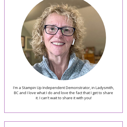
I'm a Stampin Up Independent Demonstrator, in Ladysmith,
BC and I love what I do and love the fact that I get to share
it. I can't wait to share it with you!