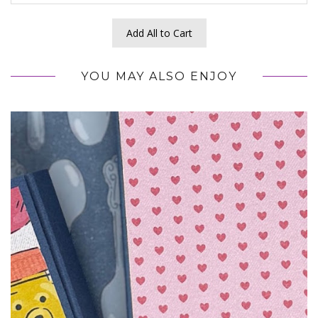
Add All to Cart
YOU MAY ALSO ENJOY