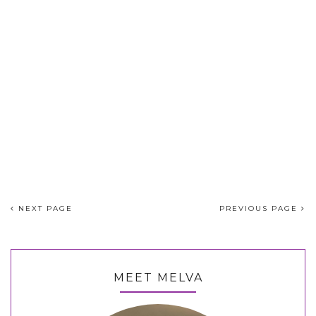
NEXT PAGE
PREVIOUS PAGE
MEET MELVA