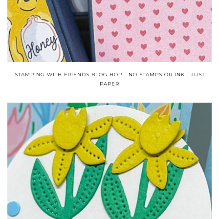
STAMPING WITH FRIENDS BLOG HOP - NO STAMPS OR INK - JUST
PAPER