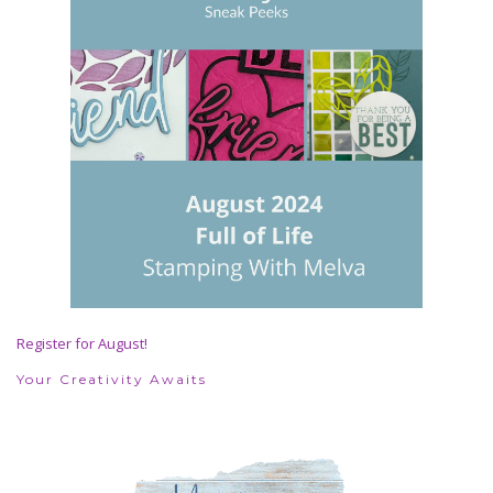
Register for August!
Your Creativity Awaits