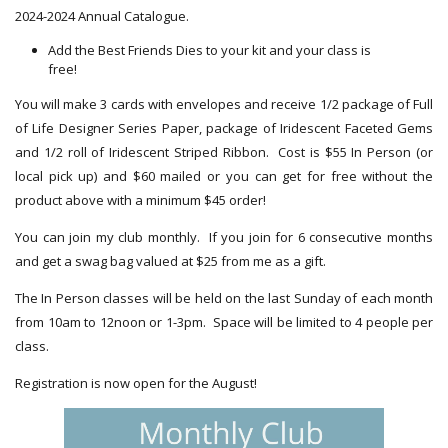
2024-2024 Annual Catalogue.
Add the Best Friends Dies to your kit and your class is
free!
You will make 3 cards with envelopes and receive 1/2 package of Full
of Life Designer Series Paper, package of Iridescent Faceted Gems
and 1/2 roll of Iridescent Striped Ribbon. Cost is $55 In Person (or
local pick up) and $60 mailed or you can get for free without the
product above with a minimum $45 order!
You can join my club monthly. If you join for 6 consecutive months
and get a swag bag valued at $25 from me as a gift.
The In Person classes will be held on the last Sunday of each month
from 10am to 12noon or 1-3pm. Space will be limited to 4 people per
class.
Registration is now open for the August!