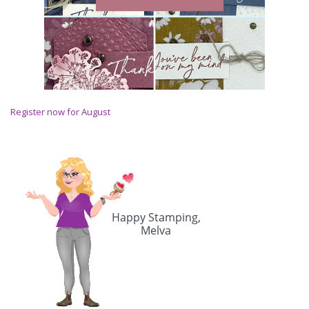
Register now for August