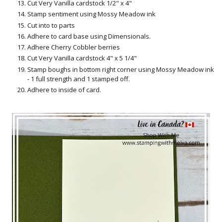
Cut Very Vanilla cardstock 1/2" x 4"
Stamp sentiment using Mossy Meadow ink
Cut into to parts
Adhere to card base using Dimensionals.
Adhere Cherry Cobbler berries
Cut Very Vanilla cardstock 4" x 5 1/4"
Stamp boughs in bottom right corner using Mossy Meadow ink
- 1 full strength and 1 stamped off.
Adhere to inside of card.