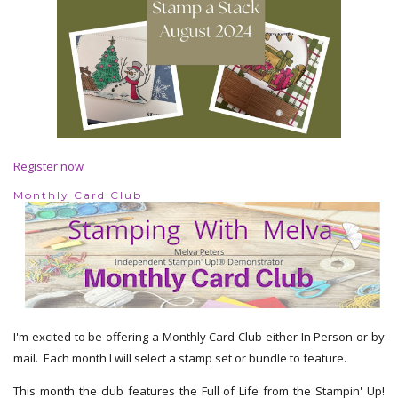
Register now
Monthly Card Club
I'm excited to be offering a Monthly Card Club either In Person or by
mail. Each month I will select a stamp set or bundle to feature.
This month the club features the Full of Life from the Stampin' Up!