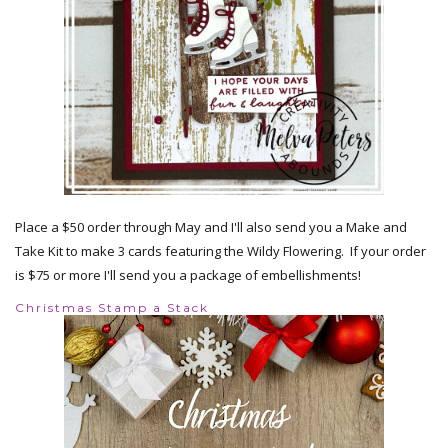
Place a $50 order through May and I'll also send you a Make and
Take Kit to make 3 cards featuring the Wildy Flowering. If your order
is $75 or more I'll send you a package of embellishments!
Christmas Stamp a Stack