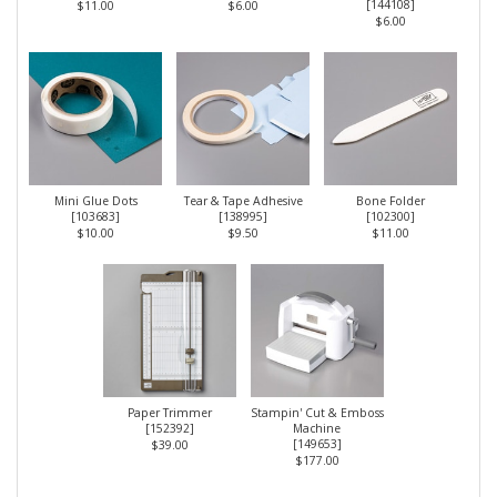
[
144108
]
$11.00
$6.00
$6.00
Mini Glue Dots
Tear & Tape Adhesive
Bone Folder
[
103683
]
[
138995
]
[
102300
]
$10.00
$9.50
$11.00
Paper Trimmer
Stampin' Cut & Emboss
[
152392
]
Machine
[
149653
]
$39.00
$177.00