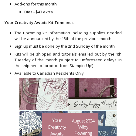
Add-ons for this month
Dies - $43 extra
Your Creativity Awaits Kit Timelines
The upcoming kit information including supplies needed
will be announced by the 15th of the previous month
Sign up must be done by the 2nd Sunday of the month
Kits will be shipped and tutorials emailed out by the 4th
Tuesday of the month (subject to unforeseen delays in
the shipment of product from Stampin’ Up!)
Available to Canadian Residents Only