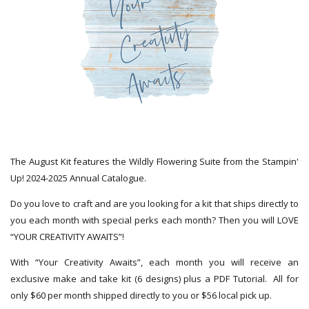
The August Kit features the Wildly Flowering Suite from the Stampin'
Up! 2024-2025 Annual Catalogue.
Do you love to craft and are you looking for a kit that ships directly to
you each month with special perks each month? Then you will LOVE
“YOUR CREATIVITY AWAITS”!
With “Your Creativity Awaits”, each month you will receive an
exclusive make and take kit (6 designs) plus a PDF Tutorial. All for
only $60 per month shipped directly to you or $56 local pick up.