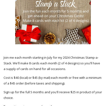
Join me each month starting in July for my 2024 Christmas Stamp-a-
Stack. We'll make 8 cards each month (2 of 4 designs) so you'll have
a supply of cards on hand for all occasions.
Cost is $40 (local) or $45 (by mail) each month or free with a minimum
of a $45 order (before taxes and shipping).
Sign up for the full 5 months and you'll receive $25 in product of your
choice.