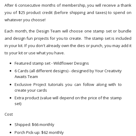
After 6 consecutive months of membership, you will receive a thank
you of $25 product credit (before shipping and taxes) to spend on
whatever you choose!
Each month, the Design Team will choose one stamp set or bundle
and design fun projects for you to create. The stamp set is included
in your kit. If you don't already own the dies or punch, you may add it
to your kit or use what you have.
Featured stamp set - Wildflower Designs
6 Cards (all different designs) - designed by Your Creativity
Awaits Team
Exclusive Project tutorials you can follow along with to
create your cards
Extra product (value will depend on the price of the stamp
set)
Cost
Shipped: $66 monthly
Porch Pick-up: $62 monthly