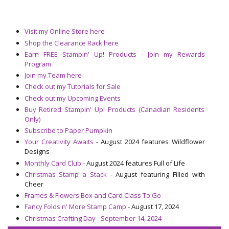
Visit my Online Store here
Shop the Clearance Rack here
Earn FREE Stampin' Up! Products - Join my Rewards
Program
Join my Team here
Check out my Tutorials for Sale
Check out my Upcoming Events
Buy Retired Stampin' Up! Products (Canadian Residents
Only)
Subscribe to Paper Pumpkin
Your Creativity Awaits
- August 2024 features Wildflower
Designs
Monthly Card Club
- August 2024 features Full of Life
Christmas Stamp a Stack
- August featuring Filled with
Cheer
Frames & Flowers Box and Card Class To Go
Fancy Folds n' More Stamp Camp
- August 17, 2024
Christmas Crafting Day - September 14, 2024