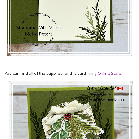
You can find all of the supplies for this card in my
Online Store
.