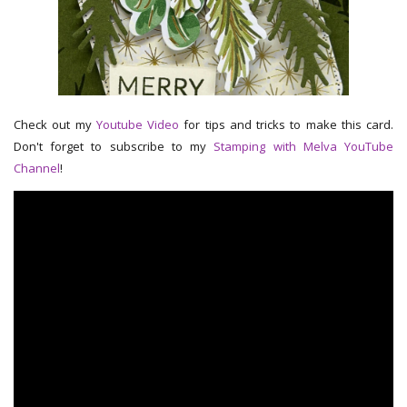
Check out my
Youtube Video
for tips and tricks to make this card.
Don't forget to subscribe to my
Stamping with Melva YouTube
Channel
!