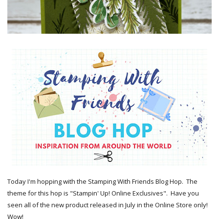
Today I'm hopping with the Stamping With Friends Blog Hop. The
theme for this hop is "Stampin' Up! Online Exclusives". Have you
seen all of the new product released in July in the Online Store only!
Wow!