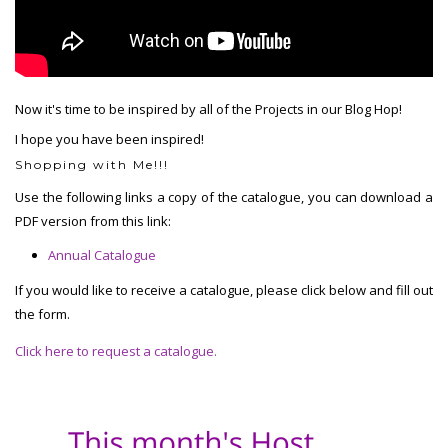
Now it's time to be inspired by all of the Projects in our Blog Hop!
I hope you have been inspired!
Shopping with Me!!!
Use the following links a copy of the catalogue, you can download a
PDF version from this link:
Annual Catalogue
If you would like to receive a catalogue, please click below and fill out
the form.
Click here to request a catalogue.