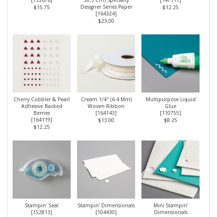
[
133676
]
30.5 Cm) Specialty
[
147111
]
Designer Series Paper
$15.75
$12.25
[
164324
]
$23.00
Cherry Cobbler & Pearl
Cream 1/4" (6.4 Mm)
Multipurpose Liquid
Adhesive Backed
Woven Ribbon
Glue
Berries
[
164143
]
[
110755
]
[
164119
]
$13.00
$8.25
$12.25
Stampin' Seal
Stampin' Dimensionals
Mini Stampin'
[
152813
]
[
104430
]
Dimensionals