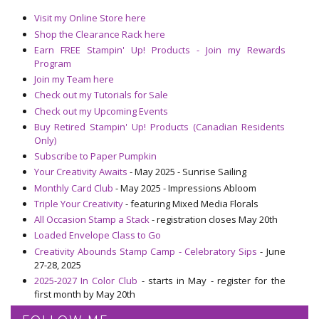
Visit my Online Store here
Shop the Clearance Rack here
Earn FREE Stampin' Up! Products - Join my Rewards
Program
Join my Team here
Check out my Tutorials for Sale
Check out my Upcoming Events
Buy Retired Stampin' Up! Products (Canadian Residents
Only)
Subscribe to Paper Pumpkin
Your Creativity Awaits
- May 2025 - Sunrise Sailing
Monthly Card Club
- May 2025 - Impressions Abloom
Triple Your Creativity
- featuring Mixed Media Florals
All Occasion Stamp a Stack
- registration closes May 20th
Loaded Envelope Class to Go
Creativity Abounds Stamp Camp - Celebratory Sips
- June
27-28, 2025
2025-2027 In Color Club
- starts in May - register for the
first month by May 20th