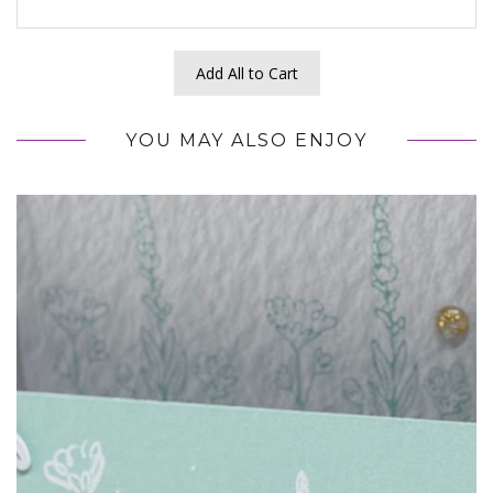
Add All to Cart
YOU MAY ALSO ENJOY