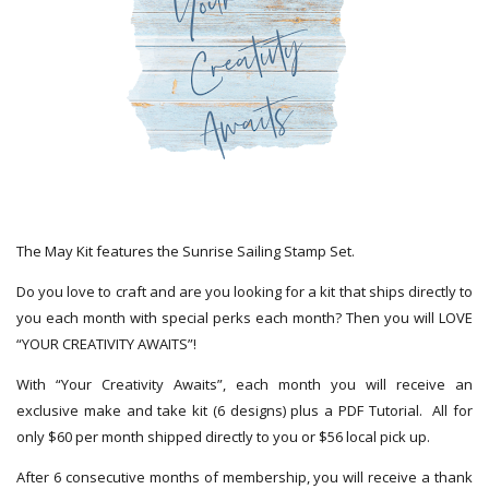
The May Kit features the Sunrise Sailing Stamp Set.
Do you love to craft and are you looking for a kit that ships directly to
you each month with special perks each month? Then you will LOVE
“YOUR CREATIVITY AWAITS”!
With “Your Creativity Awaits”, each month you will receive an
exclusive make and take kit (6 designs) plus a PDF Tutorial. All for
only $60 per month shipped directly to you or $56 local pick up.
After 6 consecutive months of membership, you will receive a thank