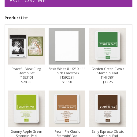
FOLLOW ME
Product List
Peaceful View Cling
Basic White 8 1/2" X 11"
Garden Green Classic
Stamp Set
Thick Cardstock
Stampin' Pad
[
165310
]
[
159229
]
[
147089
]
$28.00
$15.50
$12.25
Granny Apple Green
Pecan Pie Classic
Early Espresso Classic
Stampin' Pad
Stampin' Pad
Stampin' Pad