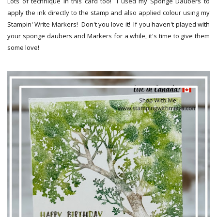
Lots of technique in this card too! I used my Sponge Daubers to
apply the ink directly to the stamp and also applied colour using my
Stampin' Write Markers! Don't you love it! If you haven't played with
your sponge daubers and Markers for a while, it's time to give them
some love!