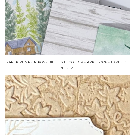
PAPER PUMPKIN POSSIBILITIES BLOG HOP - APRIL 2026 - LAKESIDE
RETREAT