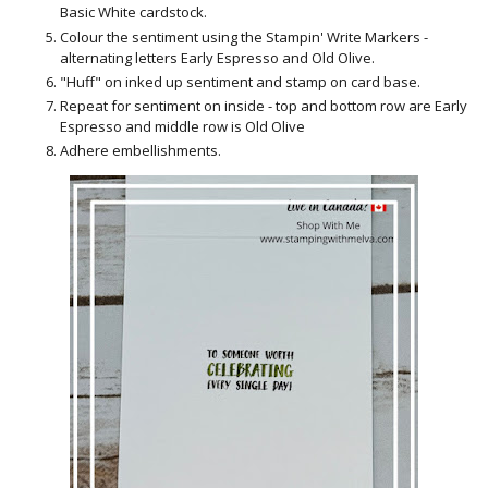
Basic White cardstock.
Colour the sentiment using the Stampin' Write Markers -
alternating letters Early Espresso and Old Olive.
"Huff" on inked up sentiment and stamp on card base.
Repeat for sentiment on inside - top and bottom row are Early
Espresso and middle row is Old Olive
Adhere embellishments.