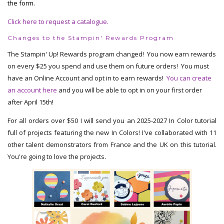
the form.
Click here to request a catalogue.
Changes to the Stampin' Rewards Program
The Stampin' Up! Rewards program changed! You now earn rewards
on every $25 you spend and use them on future orders! You must
have an Online Account and opt in to earn rewards!
You can create
an account here
and you will be able to opt in on your first order
after April 15th!
For all orders over $50 I will send you an 2025-2027 In Color tutorial
full of projects featuring the new In Colors! I've collaborated with 11
other talent demonstrators from France and the UK on this tutorial.
You're going to love the projects.