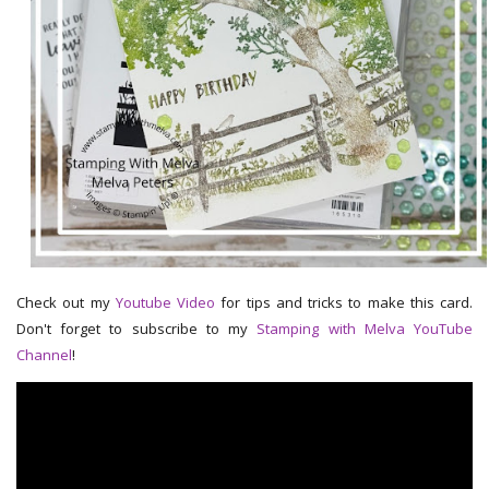
Check out my
Youtube Video
for tips and tricks to make this card.
Don't forget to subscribe to my
Stamping with Melva YouTube
Channel
!