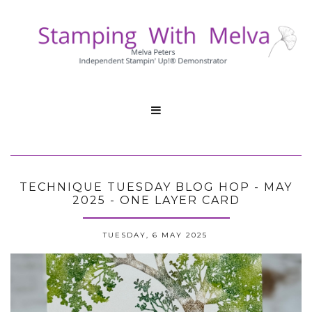

TECHNIQUE TUESDAY BLOG HOP - MAY
2025 - ONE LAYER CARD
TUESDAY, 6 MAY 2025