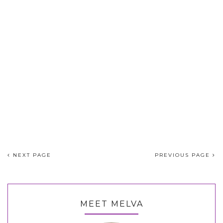
NEXT PAGE
PREVIOUS PAGE
MEET MELVA