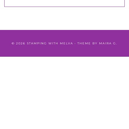
©
2026
STAMPING WITH MELVA
• THEME BY
MAIRA G.