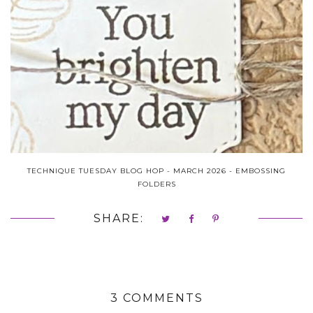
TECHNIQUE TUESDAY BLOG HOP - MARCH 2026 - EMBOSSING
FOLDERS
SHARE:
3 COMMENTS