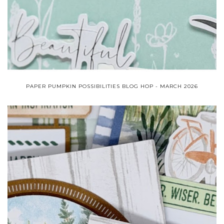
PAPER PUMPKIN POSSIBILITIES BLOG HOP - MARCH 2026