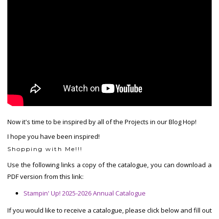
Now it's time to be inspired by all of the Projects in our Blog Hop!
I hope you have been inspired!
Shopping with Me!!!
Use the following links a copy of the catalogue, you can download a
PDF version from this link:
Stampin' Up! 2025-2026 Annual Catalogue
If you would like to receive a catalogue, please click below and fill out