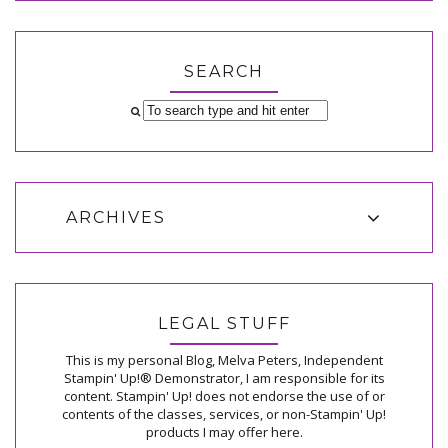
SEARCH
ARCHIVES
LEGAL STUFF
This is my personal Blog, Melva Peters, Independent
Stampin' Up!® Demonstrator, I am responsible for its
content. Stampin' Up! does not endorse the use of or
contents of the classes, services, or non-Stampin' Up!
products I may offer here.