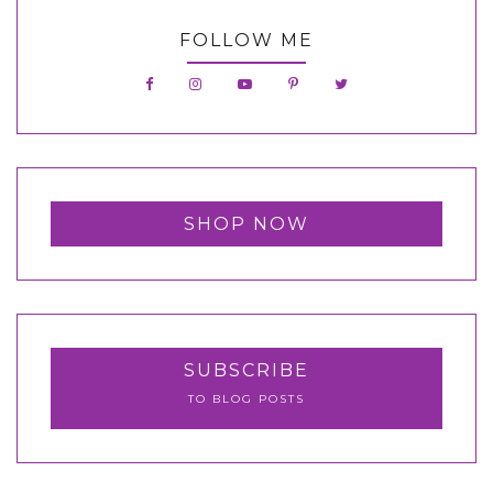
FOLLOW ME
SHOP NOW
SUBSCRIBE
TO BLOG POSTS