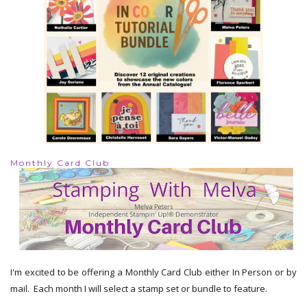
Monthly Card Club
I'm excited to be offering a Monthly Card Club either In Person or by
mail. Each month I will select a stamp set or bundle to feature.