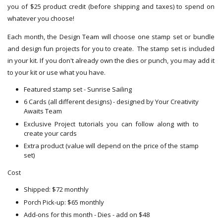
you of $25 product credit (before shipping and taxes) to spend on
whatever you choose!
Each month, the Design Team will choose one stamp set or bundle
and design fun projects for you to create. The stamp set is included
in your kit. If you don't already own the dies or punch, you may add it
to your kit or use what you have.
Featured stamp set - Sunrise Sailing
6 Cards (all different designs) - designed by Your Creativity
Awaits Team
Exclusive Project tutorials you can follow along with to
create your cards
Extra product (value will depend on the price of the stamp
set)
Cost
Shipped: $72 monthly
Porch Pick-up: $65 monthly
Add-ons for this month - Dies - add on $48