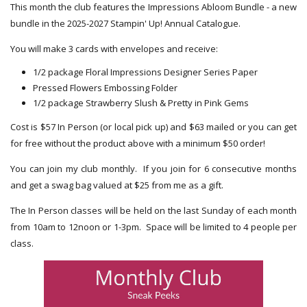
This month the club features the Impressions Abloom Bundle - a new
bundle in the 2025-2027 Stampin' Up! Annual Catalogue.
You will make 3 cards with envelopes and receive:
1/2 package Floral Impressions Designer Series Paper
Pressed Flowers Embossing Folder
1/2 package Strawberry Slush & Pretty in Pink Gems
Cost is $57 In Person (or local pick up) and $63 mailed or you can get
for free without the product above with a minimum $50 order!
You can join my club monthly. If you join for 6 consecutive months
and get a swag bag valued at $25 from me as a gift.
The In Person classes will be held on the last Sunday of each month
from 10am to 12noon or 1-3pm. Space will be limited to 4 people per
class.