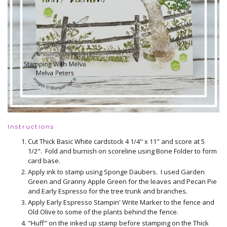
Instructions
Cut Thick Basic White cardstock 4 1/4" x 11" and score at 5
1/2". Fold and burnish on scoreline using Bone Folder to form
card base.
Apply ink to stamp using Sponge Daubers. I used Garden
Green and Granny Apple Green for the leaves and Pecan Pie
and Early Espresso for the tree trunk and branches.
Apply Early Espresso Stampin' Write Marker to the fence and
Old Olive to some of the plants behind the fence.
"Huff" on the inked up stamp before stamping on the Thick