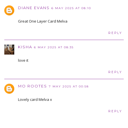
DIANE EVANS
6 MAY 2025 AT 08:10
Great One Layer Card Melva
REPLY
KISHA
6 MAY 2025 AT 08:35
love it
REPLY
MO ROOTES
7 MAY 2025 AT 00:58
Lovely card Melva x
REPLY