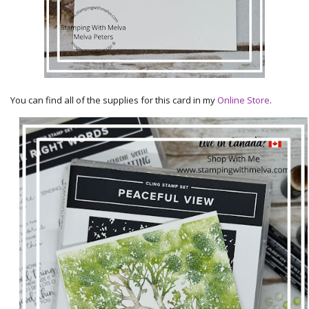
You can find all of the supplies for this card in my
Online Store
.