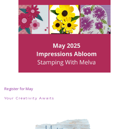
Register for May
Your Creativity Awaits