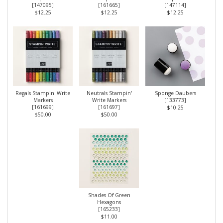
[
147095
]
[
161665
]
[
147114
]
$12.25
$12.25
$12.25
Regals Stampin' Write
Neutrals Stampin'
Sponge Daubers
Markers
Write Markers
[
133773
]
[
161699
]
[
161697
]
$10.25
$50.00
$50.00
Shades Of Green
Hexagons
[
165233
]
$11.00