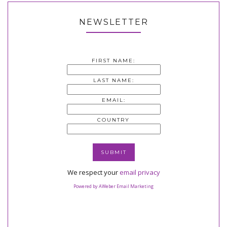
NEWSLETTER
FIRST NAME:
LAST NAME:
EMAIL:
COUNTRY
We respect your
email privacy
Powered by AWeber Email Marketing