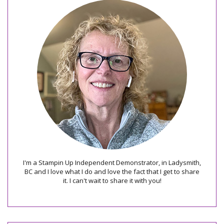
I'm a Stampin Up Independent Demonstrator, in Ladysmith,
BC and I love what I do and love the fact that I get to share
it. I can't wait to share it with you!