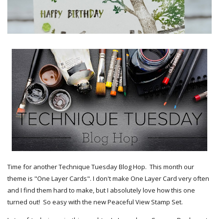
Time for another Technique Tuesday Blog Hop. This month our
theme is "One Layer Cards". I don't make One Layer Card very often
and I find them hard to make, but I absolutely love how this one
turned out! So easy with the new Peaceful View Stamp Set.