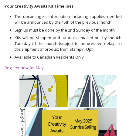
Your Creativity Awaits Kit Timelines
The upcoming kit information including supplies needed
will be announced by the 15th of the previous month
Sign up must be done by the 2nd Sunday of the month
Kits will be shipped and tutorials emailed out by the 4th
Tuesday of the month (subject to unforeseen delays in
the shipment of product from Stampin’ Up!)
Available to Canadian Residents Only
Register now for May