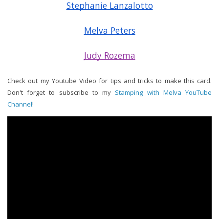
Stephanie Lanzalotto
Melva Peters
Judy Rozema
Check out my Youtube Video for tips and tricks to make this card.
Don't forget to subscribe to my
Stamping with Melva YouTube
Channel
!