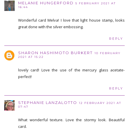
MELANIE HUNGERFORD
5 FEBRUARY 2021 AT
16:44
Wonderful card Melva! I love that light house stamp, looks
great done with the silver embossing.
REPLY
SHARON HASHIMOTO BURKERT
10 FEBRUARY
2021 AT 15:22
lovely card! Love the use of the mercury glass acetate-
perfect!
REPLY
STEPHANIE LANZALOTTO
12 FEBRUARY 2021 AT
07:47
What wonderful texture. Love the stormy look. Beautiful
card.