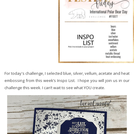
For today's challenge, I selected blue, silver, vellum, acetate and heat
embossing from this week’s Inspo List. I hope you will join us in our
challenge this week. I can’t wait to see what YOU create.