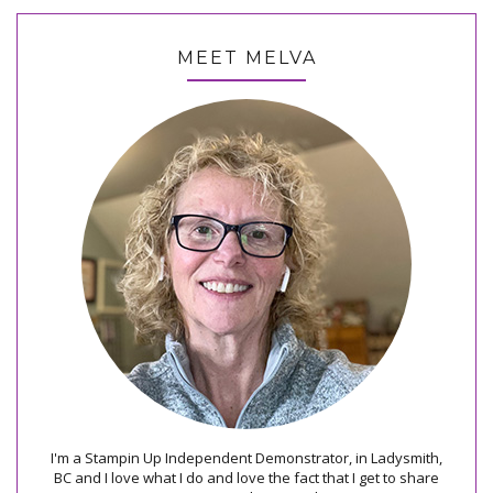
MEET MELVA
I'm a Stampin Up Independent Demonstrator, in Ladysmith,
BC and I love what I do and love the fact that I get to share