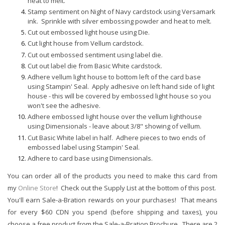
heat to melt.
Stamp sentiment on Night of Navy cardstock
using Versamark
ink. Sprinkle with silver embossing powder and heat to melt.
Cut out embossed light house using Die.
Cut light house from Vellum cardstock.
Cut out embossed sentiment using label die.
Cut out label die from Basic White cardstock.
Adhere vellum light house to bottom left of the card base
using Stampin' Seal. Apply adhesive on left hand side of light
house - this will be covered by embossed light house so you
won't see the adhesive.
Adhere embossed light house over the vellum lighthouse
using Dimensionals - leave about 3/8" showing of vellum.
Cut Basic White label in half. Adhere pieces to two ends of
embossed label using Stampin' Seal.
Adhere to card base using Dimensionals.
You can order all of the products you need to make this card from
my
Online Store
! Check out the Supply List at the bottom of this post.
You'll earn Sale-a-Bration rewards on your purchases! That means
for every $60 CDN you spend (before shipping and taxes), you
choose a free product from the Sale-a-Bration Brochure. There are 2