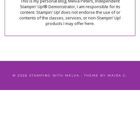
This is my personal Blog, Melva Peters, Independent
Stampin' Up!® Demonstrator, I am responsible for its
content. Stampin' Up! does not endorse the use of or
contents of the classes, services, or non-Stampin' Up!
products I may offer here.
©
2026
STAMPING WITH MELVA
• THEME BY
MAIRA G.