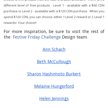
different level of free products - Level 1 - available with a $60 CDN
purchase or Level 2 - available with a $120 CDN purchase. When you
spend $120 CDN, you can choose either 1 Level 2 reward or 2 Level 1
rewards! Your choice!!
For more inspiration, be sure to visit the rest of 
the 
Festive Friday Challenge
 Design team.
Ann Schach
Beth McCullough
Sharon Hashimoto Burkert
Melanie Hungerford
Helen Jennings