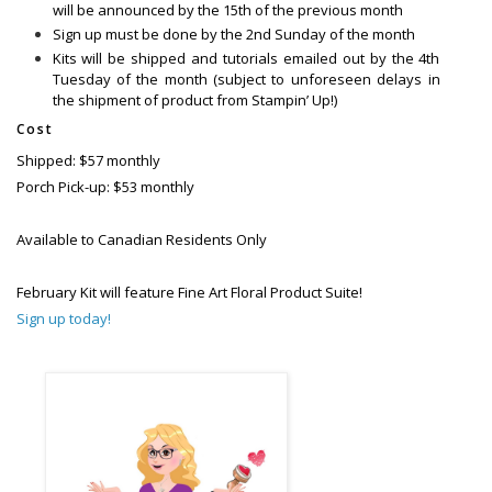
will be announced by the 15th of the previous month
Sign up must be done by the 2nd Sunday of the month
Kits will be shipped and tutorials emailed out by the 4th
Tuesday of the month (subject to unforeseen delays in
the shipment of product from Stampin’ Up!)
Cost
Shipped: $57 monthly
Porch Pick-up: $53 monthly
Available to Canadian Residents Only
February Kit will feature Fine Art Floral Product Suite!
Sign up today!