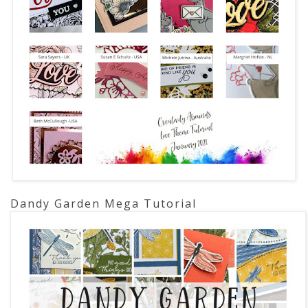
Dandy Garden Mega Tutorial 