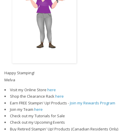
Happy Stamping!
Melva
Visit my Online Store
here
Shop the Clearance Rack
here
Earn FREE Stampin' Up! Products -
Join my Rewards Program
Join my Team
here
Check out my Tutorials for Sale
Check out my Upcoming Events
Buy Retired Stampin' Up! Products (Canadian Residents Only)