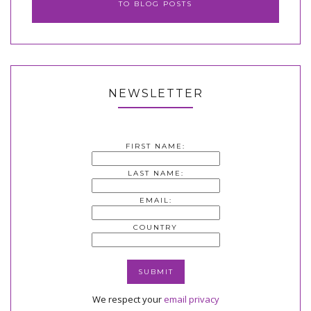
TO BLOG POSTS
NEWSLETTER
FIRST NAME:
LAST NAME:
EMAIL:
COUNTRY
We respect your
email privacy