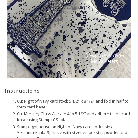
Instructions
Cut Night of Navy cardstock 5 1/2" x 8 1/2" and fold in half to
form card base.
Cut Mercury Glass Acetate 4" x 5 1/2" and adhere to the card
base using Stampin' Seal.
Stamp light house on Night of Navy cardstock using
Versamark ink. Sprinkle with silver embossing powder and