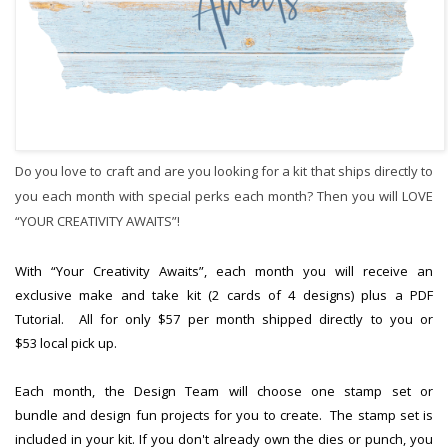
Do you love to craft and are you looking for a kit that ships directly to
you each month with special perks each month? Then you will LOVE
“YOUR CREATIVITY AWAITS”!
With “Your Creativity Awaits”, each month you will receive an
exclusive make and take kit (2 cards of 4 designs) plus a PDF
Tutorial. All for only $57 per month shipped directly to you or
$53 local pick up.
Each month, the Design Team will choose one stamp set or
bundle and design fun projects for you to create. The stamp set is
included in your kit. If you don't already own the dies or punch, you