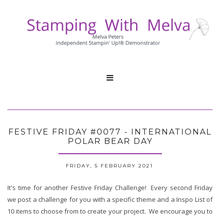

FESTIVE FRIDAY #0077 - INTERNATIONAL
POLAR BEAR DAY
FRIDAY, 5 FEBRUARY 2021
It's time for another Festive Friday Challenge! Every second Friday
we post a challenge for you with a specific theme and a Inspo List of
10 items to choose from to create your project. We encourage you to