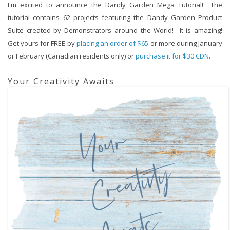
I'm excited to announce the Dandy Garden Mega Tutorial!  The 
tutorial contains 62 projects featuring the Dandy Garden Product 
Suite created by Demonstrators around the World!  It is amazing!  
Get yours for FREE by 
placing 
an order of $65
 or more during January 
or February (Canadian residents only) or 
purchase it for $30 CDN
.
Your Creativity Awaits