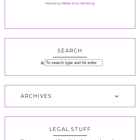
Powered by AWeber Email Marketing
SEARCH
ARCHIVES
LEGAL STUFF