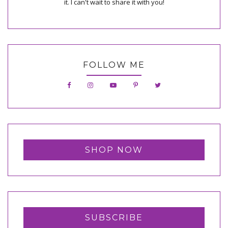
it. I can't wait to share it with you!
FOLLOW ME
SHOP NOW
SUBSCRIBE