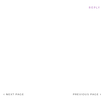
REPLY
NEXT PAGE
PREVIOUS PAGE