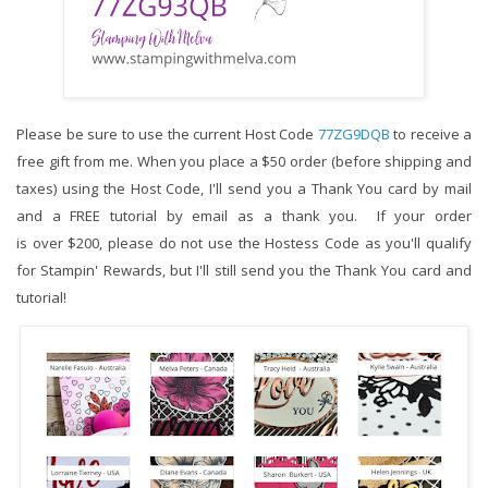
Please be sure to use the current Host Code 
77ZG9DQB
to receive a 
free gift from me. When you place a $50 order (before shipping and 
taxes) using the Host Code,
I'll send you a Thank You card by mail 
and a FREE tutorial by email as a thank you.  If your order 
is over $200, please do not use the Hostess Code as you'll qualify 
for Stampin' Rewards, but I'll still send you the Thank You card and 
tutorial!