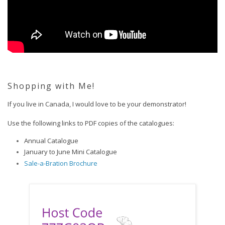
Shopping with Me!
If you live in Canada, I would love to be your demonstrator!  
Use the following links to PDF copies of the catalogues:
Annual Catalogue
January to June Mini Catalogue
Sale-a-Bration Brochure