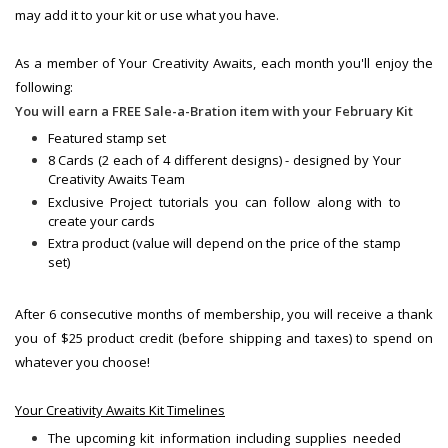
may add it to your kit or use what you have.
As a member of Your Creativity Awaits, each month you'll enjoy the
following:
You will earn a FREE Sale-a-Bration item with your February Kit
Featured stamp set
8 Cards (2 each of 4 different designs) - designed by Your
Creativity Awaits Team
Exclusive Project tutorials you can follow along with to
create your cards
Extra product (value will depend on the price of the stamp
set)
After 6 consecutive months of membership, you will receive a thank
you of $25 product credit (before shipping and taxes) to spend on
whatever you choose!
Your Creativity Awaits Kit Timelines
The upcoming kit information including supplies needed