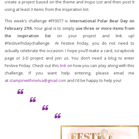
create a project based on the theme and Inspo List and then post it
using at least 3 items from the inspiration list.
This week’s challenge #FF0077 is
International Polar Bear Day on
February 27th
. Your goal is to simply
use three or more items from
the inspiration list
on your project and link up!
#festivefridaychallenge At Festive Friday, you do not need to
actually celebrate the occasion. I hope you’ll make a card, scrapbook
page or 3-D project and join us. You don’t need a blog to enter
Festive Friday. Check out this
link
on how you can play along with this
challenge. If you want help entering, please email me
at
stampinwithmelva@gmail.com
and I’d be happy to help you!