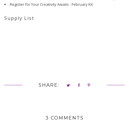
Register for Your Creativity Awaits - February Kit
Supply List
SHARE:
3 COMMENTS