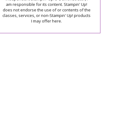
am responsible for its content. Stampin' Up!
does not endorse the use of or contents of the
classes, services, or non-Stampin' Up! products
I may offer here.