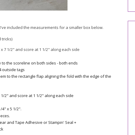
t I've included the measurements for a smaller box below.
 tricks)
x 7 1/2" and score at 1 1/2" along each side
e to the scoreline on both sides - both ends
 4 outside tags
m to the rectangle flap aligning the fold with the edge of the
 1/2" and score at 1 1/2" along each side
4" x 5 1/2".
ieces.
Tear and Tape Adhesive or Stampin' Seal +
ck