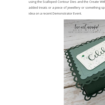
using the Scalloped Contour Dies and the Create With 
added treats or a piece of jewellery or something sp
idea on a recent Demonstrator Event.