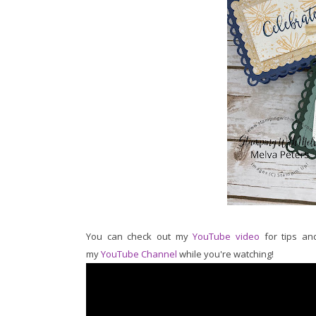
You can check out my
YouTube video
for tips and
my
YouTube Channel
while you're watching!