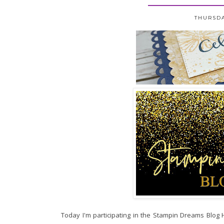
THURSDA
Today I'm participating in the Stampin Dreams Blog