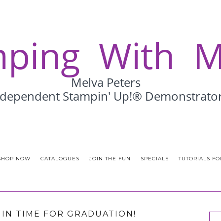
SHOP NOW
CATALOGUES
JOIN THE FUN
SPECIALS
TUTORIALS FO
T IN TIME FOR GRADUATION!