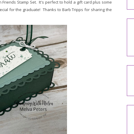
Friends Stamp Set. It's perfect to hold a gift card plus some
ecial for the graduate! Thanks to Barb Tripps for sharing the