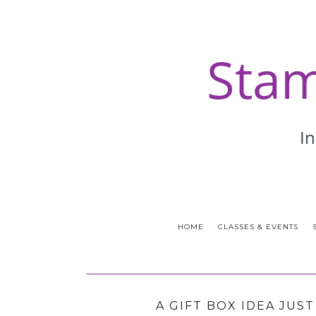
HOME
CLASSES & EVENTS
A GIFT BOX IDEA JUS