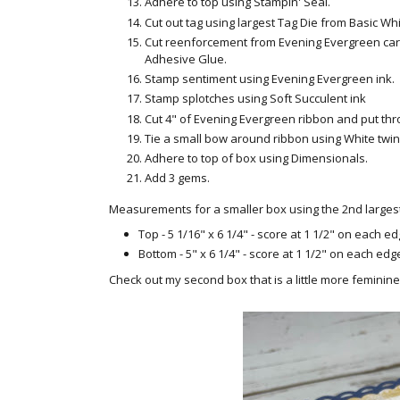
Adhere to top using Stampin' Seal.
Cut out tag using largest Tag Die from Basic Wh
Cut reenforcement from Evening Evergreen card
Adhesive Glue.
Stamp sentiment using Evening Evergreen ink.
Stamp splotches using Soft Succulent ink
Cut 4" of Evening Evergreen ribbon and put thr
Tie a small bow around ribbon using White twin
Adhere to top of box using Dimensionals.
Add 3 gems.
Measurements for a smaller box using the 2nd largest
Top - 5 1/16" x 6 1/4" - score at 1 1/2" on each e
Bottom - 5" x 6 1/4" - score at 1 1/2" on each edg
Check out my second box that is a little more feminin