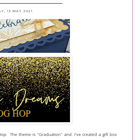
Y, 13 MAY 2021
 Hop. The theme is "Graduation" and I've created a gift box