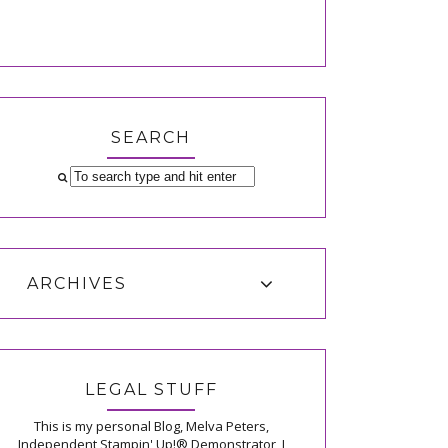
SEARCH
ARCHIVES
LEGAL STUFF
This is my personal Blog, Melva Peters,
Independent Stampin' Up!® Demonstrator, I