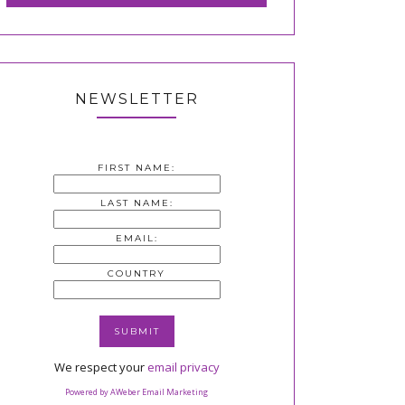
NEWSLETTER
FIRST NAME:
LAST NAME:
EMAIL:
COUNTRY
We respect your
email privacy
Powered by AWeber Email Marketing