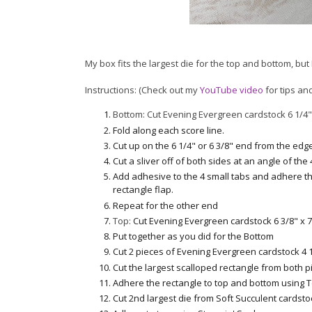
My box fits the largest die for the top and bottom, bu
Instructions: (Check out my
YouTube video
for tips and
Bottom: Cut Evening Evergreen cardstock 6 1/4" 
Fold along each score line.
Cut up on the 6 1/4" or 6 3/8" end from the edg
Cut a sliver off of both sides at an angle of the
Add adhesive to the 4 small tabs and adhere the
rectangle flap.
Repeat for the other end
Top:
Cut Evening Evergreen cardstock 6 3/8" x 7
Put together as you did for the Bottom
Cut 2 pieces of Evening Evergreen cardstock 4 1/
Cut the largest scalloped rectangle from both p
Adhere the rectangle to top and bottom using 
Cut 2nd largest die from Soft Succulent cardsto