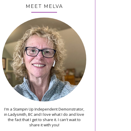
MEET MELVA
I'm a Stampin Up Independent Demonstrator,
in Ladysmith, BC and I love what I do and love
the fact that I get to share it. I can't wait to
share it with you!