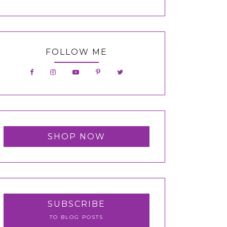
FOLLOW ME
SHOP NOW
SUBSCRIBE
TO BLOG POSTS