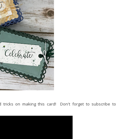
 tricks on making this card! Don't forget to subscribe to