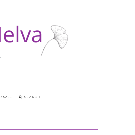
R SALE