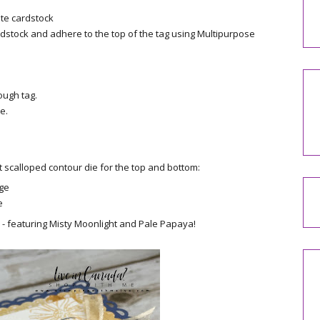
ite cardstock
stock and adhere to the top of the tag using Multipurpose
ough tag.
e.
 scalloped contour die for the top and bottom:
dge
e
e - featuring Misty Moonlight and Pale Papaya!