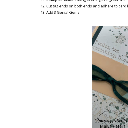
Cut tag ends on both ends and adhere to card
Add 3 Genial Gems.