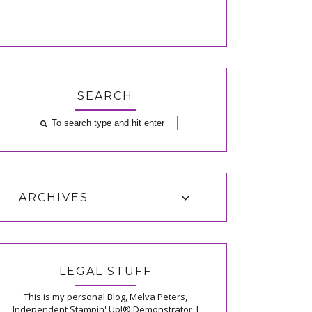
SEARCH
ARCHIVES
LEGAL STUFF
This is my personal Blog, Melva Peters,
Independent Stampin' Up!® Demonstrator, I