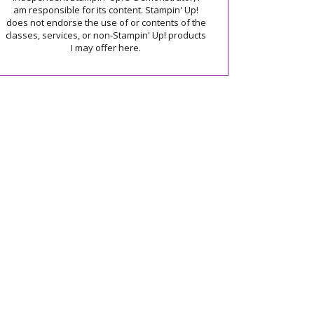
am responsible for its content. Stampin' Up!
does not endorse the use of or contents of the
classes, services, or non-Stampin' Up! products
I may offer here.