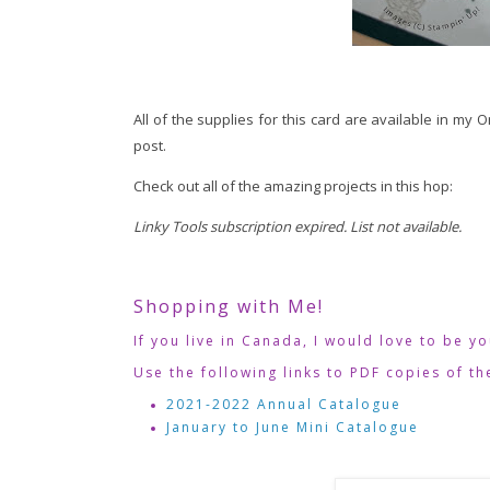
All of the supplies for this card are available in my 
post.
Check out all of the amazing projects in this hop:
Linky Tools subscription expired. List not available.
Shopping with Me!
If you live in Canada, I would love to be y
Use the following links to PDF copies of th
2021-2022 Annual Catalogue
January to June Mini Catalogue