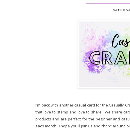
SATURDA
I'm back with another casual card for the Casually C
that love to stamp and love to share. We share card
products and are perfect for the beginner and casu
each month. I hope you'll join us and "hop" around ou