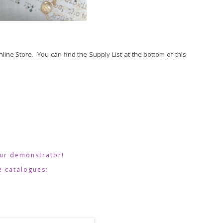
Online Store. You can find the Supply List at the bottom of this
our demonstrator!  
e catalogues: