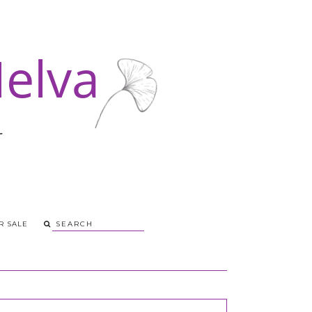
R SALE