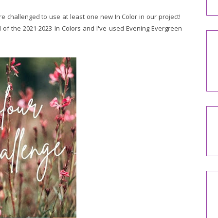
e challenged to use at least one new In Color in our project!
ll of the 2021-2023 In Colors and I've used Evening Evergreen