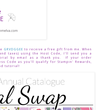
de 
GRVDGGEE
to receive a free gift from me. When 
and taxes) using the Host Code,
I'll send you a 
rial by email as a thank you.  If your order 
ss Code as you'll qualify for Stampin' Rewards, 
nd tutorial!