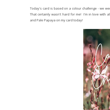
Today's card is based on a colour challenge - we wer
That certainly wasn't hard for me! I'm in love with a
and Pale Papaya on my card today!