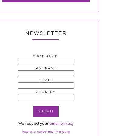
NEWSLETTER
FIRST NAME:
LAST NAME:
EMAIL:
COUNTRY
We respect your
email privacy
Powered by AWeber Email Marketing