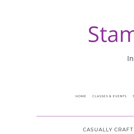
HOME
CLASSES & EVENTS
CASUALLY CRAFT