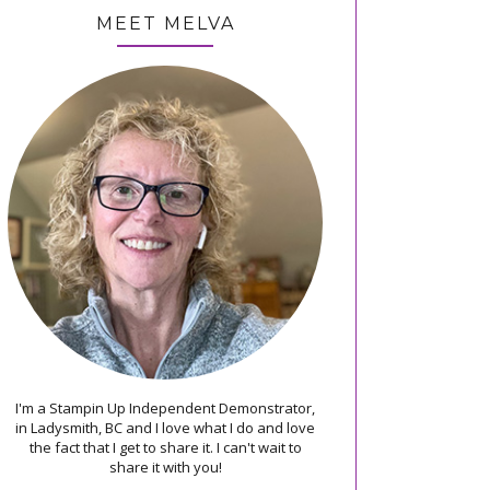
MEET MELVA
I'm a Stampin Up Independent Demonstrator,
in Ladysmith, BC and I love what I do and love
the fact that I get to share it. I can't wait to
share it with you!