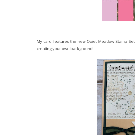
My card features the new Quiet Meadow Stamp Set. I 
creating your own background!