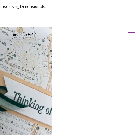
 base using Dimensionals.