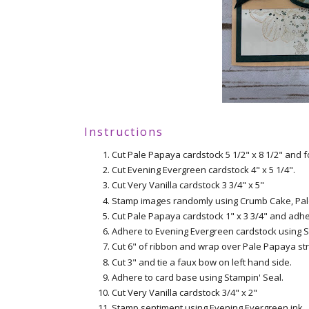
Instructions
Cut Pale Papaya cardstock 5 1/2" x 8 1/2" and fo
Cut Evening Evergreen cardstock 4" x 5 1/4".
Cut Very Vanilla cardstock 3 3/4" x 5"
Stamp images randomly using Crumb Cake, Pal
Cut Pale Papaya cardstock 1" x 3 3/4" and adh
Adhere to Evening Evergreen cardstock using S
Cut 6" of ribbon and wrap over Pale Papaya str
Cut 3" and tie a faux bow on left hand side.
Adhere to card base using Stampin' Seal.
Cut Very Vanilla cardstock 3/4" x 2"
Stamp sentiment using Evening Evergreen ink.