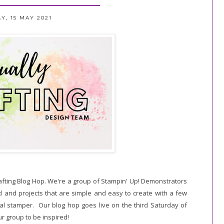
Y, 15 MAY 2021
rafting Blog Hop. We're a group of Stampin' Up! Demonstrators
 and projects that are simple and easy to create with a few
al stamper. Our blog hop goes live on the third Saturday of
r group to be inspired!