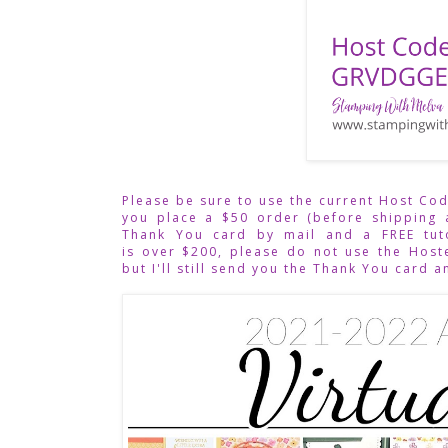
Please be sure to use the current Host Co
you place a $50 order (before shipping 
Thank You card by mail and a FREE tuto
is over $200, please do not use the Hoste
but I'll still send you the Thank You card a