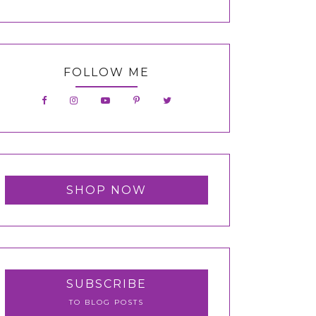
FOLLOW ME
SHOP NOW
SUBSCRIBE
TO BLOG POSTS