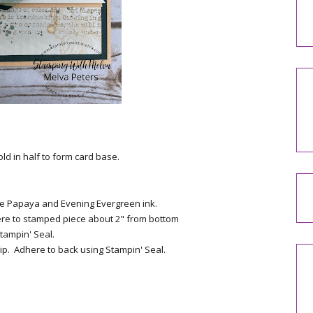
ld in half to form card base.
e Papaya and Evening Evergreen ink.
ere to stamped piece about 2" from bottom
tampin' Seal.
ip. Adhere to back using Stampin' Seal.