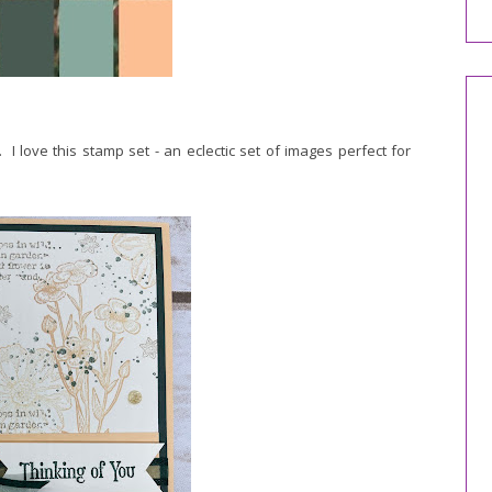
love this stamp set - an eclectic set of images perfect for