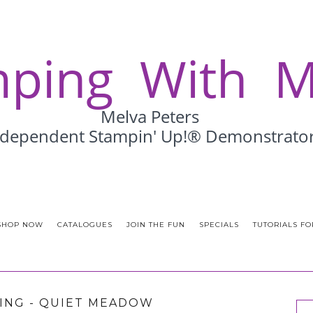
SHOP NOW
CATALOGUES
JOIN THE FUN
SPECIALS
TUTORIALS FO
ING - QUIET MEADOW