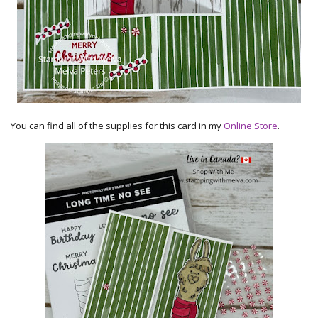
You can find all of the supplies for this card in my
Online Store
.