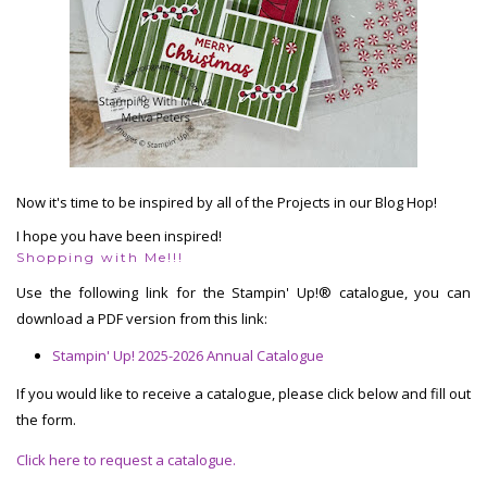
Now it's time to be inspired by all of the Projects in our Blog Hop!
I hope you have been inspired!
Shopping with Me!!!
Use the following link for the Stampin' Up!® catalogue, you can
download a PDF version from this link:
Stampin' Up! 2025-2026 Annual Catalogue
If you would like to receive a catalogue, please click below and fill out
the form.
Click here to request a catalogue.