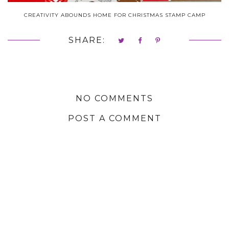
CREATIVITY ABOUNDS HOME FOR CHRISTMAS STAMP CAMP
SHARE:
NO COMMENTS
POST A COMMENT