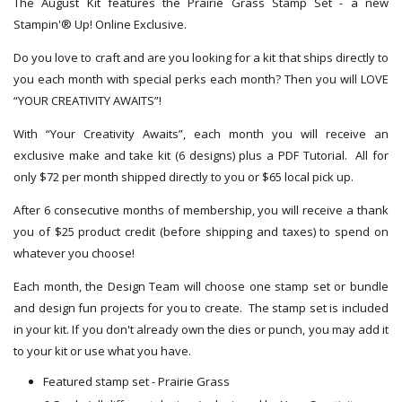
The August Kit features the Prairie Grass Stamp Set - a new
Stampin'® Up! Online Exclusive.
Do you love to craft and are you looking for a kit that ships directly to
you each month with special perks each month? Then you will LOVE
“YOUR CREATIVITY AWAITS”!
With “Your Creativity Awaits”, each month you will receive an
exclusive make and take kit (6 designs) plus a PDF Tutorial. All for
only $72 per month shipped directly to you or $65 local pick up.
After 6 consecutive months of membership, you will receive a thank
you of $25 product credit (before shipping and taxes) to spend on
whatever you choose!
Each month, the Design Team will choose one stamp set or bundle
and design fun projects for you to create. The stamp set is included
in your kit. If you don't already own the dies or punch, you may add it
to your kit or use what you have.
Featured stamp set - Prairie Grass