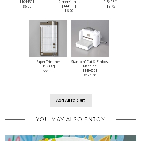
[
104430
]
Dimensionals
[
154031
]
[
144108
]
$6.00
$9.75
$6.00
Paper Trimmer
Stampin' Cut & Emboss
[
152392
]
Machine
[
149653
]
$39.00
$191.00
Add All to Cart
YOU MAY ALSO ENJOY