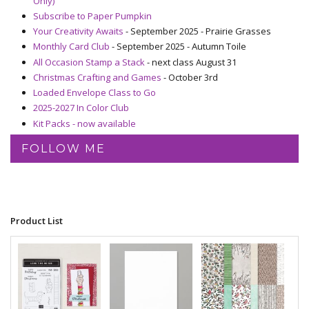
Only)
Subscribe to Paper Pumpkin
Your Creativity Awaits
- September 2025 - Prairie Grasses
Monthly Card Club
- September 2025 - Autumn Toile
All Occasion Stamp a Stack
- next class August 31
Christmas Crafting and Games
- October 3rd
Loaded Envelope Class to Go
2025-2027 In Color Club
Kit Packs - now available
FOLLOW ME
Product List