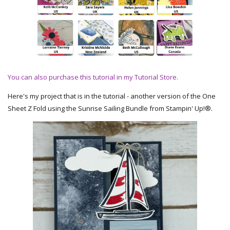
You can also purchase this tutorial in my Tutorial Store.
Here's my project that is in the tutorial - another version of the One
Sheet Z Fold using the Sunrise Sailing Bundle from Stampin' Up!®.