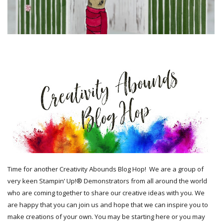
Time for another Creativity Abounds Blog Hop!
We are a group of
very keen Stampin’ Up!® Demonstrators from all around the world
who are coming together to share our creative ideas with you. We
are happy that you can join us and hope that we can inspire you to
make creations of your own. You may be starting here or you may