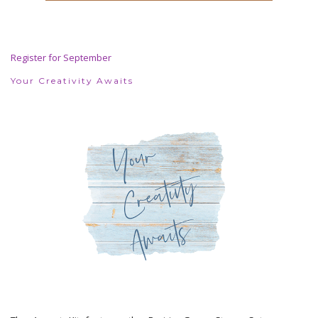
Register for September
Your Creativity Awaits