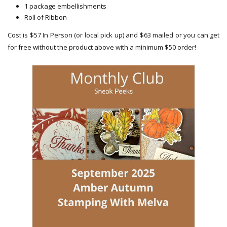
1 package embellishments
Roll of Ribbon
Cost is $57 In Person (or local pick up) and $63 mailed or you can get
for free without the product above with a minimum $50 order!