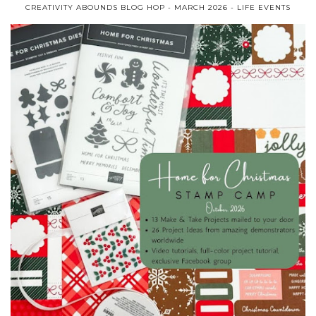
CREATIVITY ABOUNDS BLOG HOP - MARCH 2026 - LIFE EVENTS