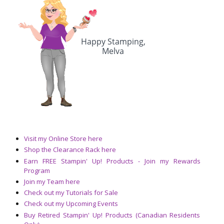
Visit my Online Store here
Shop the Clearance Rack here
Earn FREE Stampin' Up! Products - Join my Rewards
Program
Join my Team here
Check out my Tutorials for Sale
Check out my Upcoming Events
Buy Retired Stampin' Up! Products (Canadian Residents