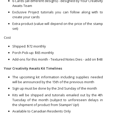
6 Cards (all different designs) - designed by Your Creativity
Awaits Team
Exclusive Project tutorials you can follow along with to
create your cards
Extra product (value will depend on the price of the stamp
set)
Cost
Shipped: $72 monthly
Porch Pick-up: $65 monthly
Add-ons for this month - Textured Notes Dies - add on $48
Your Creativity Awaits Kit Timelines
The upcoming kit information including supplies needed
will be announced by the 15th of the previous month
Sign up must be done by the 2nd Sunday of the month
Kits will be shipped and tutorials emailed out by the 4th
Tuesday of the month (subject to unforeseen delays in
the shipment of product from Stampin’ Up!)
Available to Canadian Residents Only