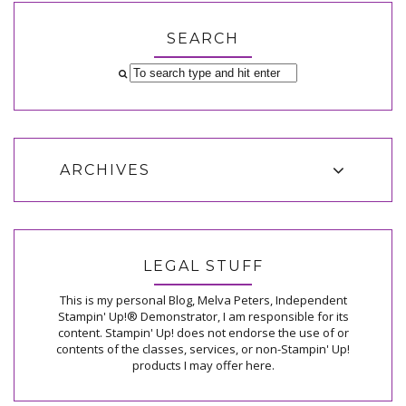
SEARCH
ARCHIVES
LEGAL STUFF
This is my personal Blog, Melva Peters, Independent
Stampin' Up!® Demonstrator, I am responsible for its
content. Stampin' Up! does not endorse the use of or
contents of the classes, services, or non-Stampin' Up!
products I may offer here.