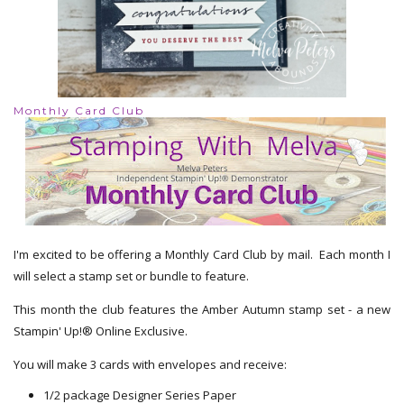
Monthly Card Club
I'm excited to be offering a Monthly Card Club by mail. Each month I
will select a stamp set or bundle to feature.
This month the club features the Amber Autumn stamp set - a new
Stampin' Up!® Online Exclusive.
You will make 3 cards with envelopes and receive:
1/2 package Designer Series Paper