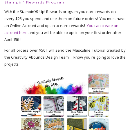
Stampin' Rewards Program
With the Stampin'® Up! Rewards program you earn rewards on
every $25 you spend and use them on future orders! You must have
an Online Account and opt in to earn rewards!
You can create an
account here
and you will be able to opt in on your first order after
April 15th!
For all orders over $50 I will send the Masculine Tutorial created by
the Creativity Abounds Design Team! I know you're going to love the
projects.