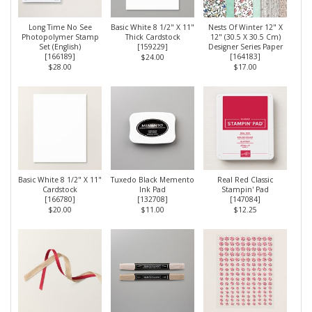
Long Time No See
Basic White 8 1/2" X 11"
Nests Of Winter 12" X
Photopolymer Stamp
Thick Cardstock
12" (30.5 X 30.5 Cm)
Set (English)
[
159229
]
Designer Series Paper
[
166189
]
[
164183
]
$24.00
$28.00
$17.00
Basic White 8 1/2" X 11"
Tuxedo Black Memento
Real Red Classic
Cardstock
Ink Pad
Stampin' Pad
[
166780
]
[
132708
]
[
147084
]
$20.00
$11.00
$12.25