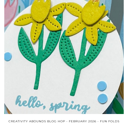
CREATIVITY ABOUNDS BLOG HOP - FEBRUARY 2026 - FUN FOLDS