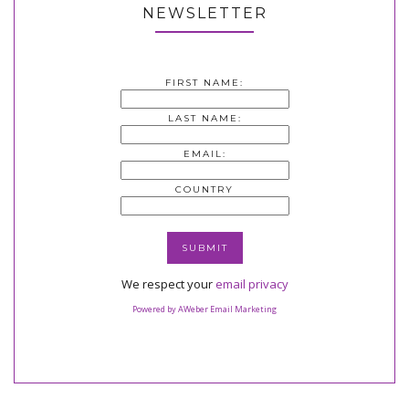
NEWSLETTER
FIRST NAME:
LAST NAME:
EMAIL:
COUNTRY
We respect your
email privacy
Powered by AWeber Email Marketing