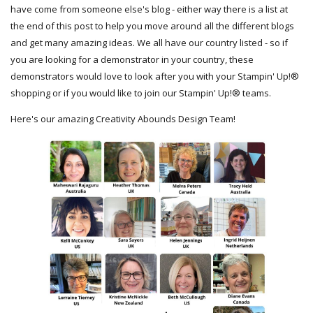
have come from someone else's blog - either way there is a list at
the end of this post to help you move around all the different blogs
and get many amazing ideas. We all have our country listed - so if
you are looking for a demonstrator in your country, these
demonstrators would love to look after you with your Stampin' Up!®
shopping or if you would like to join our Stampin' Up!® teams.
Here's our amazing Creativity Abounds Design Team!