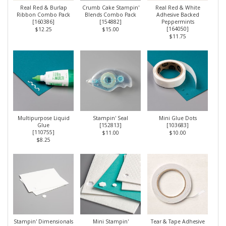
Real Red & Burlap
Crumb Cake Stampin'
Real Red & White
Ribbon Combo Pack
Blends Combo Pack
Adhesive Backed
[
160386
]
[
154882
]
Peppermints
[
164050
]
$12.25
$15.00
$11.75
Multipurpose Liquid
Stampin' Seal
Mini Glue Dots
Glue
[
152813
]
[
103683
]
[
110755
]
$11.00
$10.00
$8.25
Stampin' Dimensionals
Mini Stampin'
Tear & Tape Adhesive