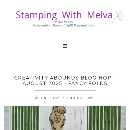

CREATIVITY ABOUNDS BLOG HOP -
AUGUST 2025 - FANCY FOLDS
WEDNESDAY, 20 AUGUST 2025