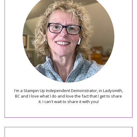
I'm a Stampin Up Independent Demonstrator, in Ladysmith,
BC and I love what I do and love the fact that I get to share
it. I can't wait to share it with you!