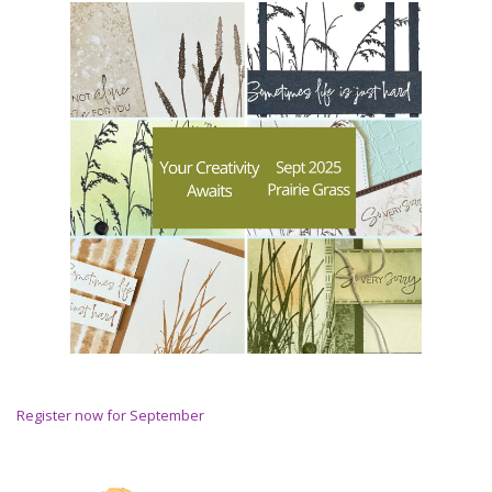
Register now for September