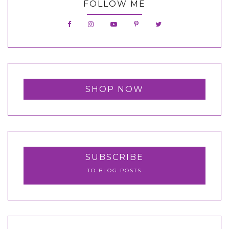
FOLLOW ME
SHOP NOW
SUBSCRIBE
TO BLOG POSTS