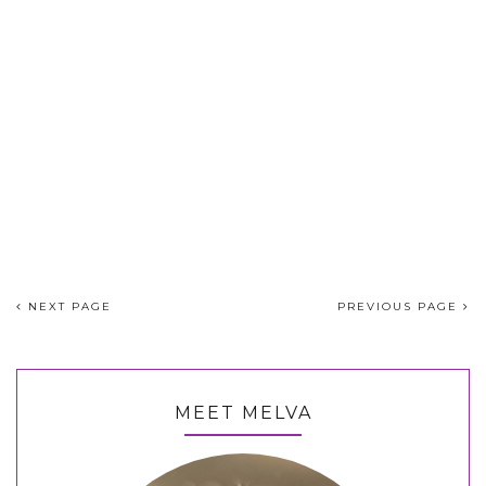
NEXT PAGE
PREVIOUS PAGE
MEET MELVA