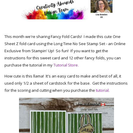
This month we're sharing Fancy Fold Cards! I made this cute One
Sheet Z fold card using the Long Time No See Stamp Set - an Online
Exclusive from Stampin' Up! So fun! If you want to get the
instructions for this sweet card and 12 other fancy folds, you can
purchase the tutorial in my
Tutorial Store.
How cute is this llama! It's an easy card to make and best of all, it
used only 1/2 a sheet of cardstock for the base. Get the instructions
for the scoring and cutting when you purchase the
tutorial.